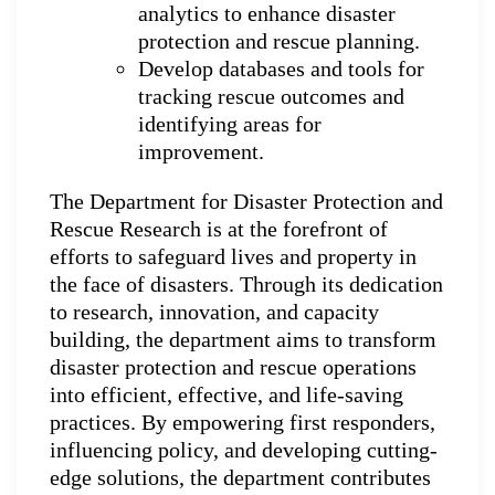
analytics to enhance disaster
protection and rescue planning.
Develop databases and tools for
tracking rescue outcomes and
identifying areas for
improvement.
The Department for Disaster Protection and
Rescue Research is at the forefront of
efforts to safeguard lives and property in
the face of disasters. Through its dedication
to research, innovation, and capacity
building, the department aims to transform
disaster protection and rescue operations
into efficient, effective, and life-saving
practices. By empowering first responders,
influencing policy, and developing cutting-
edge solutions, the department contributes