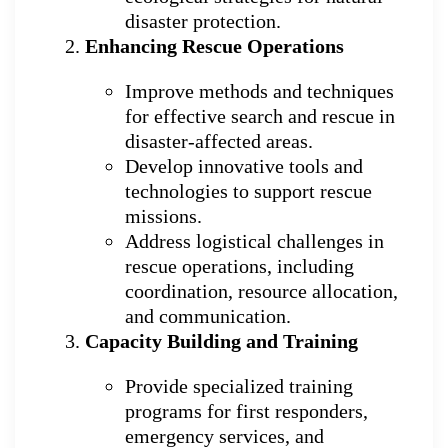
disaster protection.
Enhancing Rescue Operations
Improve methods and techniques
for effective search and rescue in
disaster-affected areas.
Develop innovative tools and
technologies to support rescue
missions.
Address logistical challenges in
rescue operations, including
coordination, resource allocation,
and communication.
Capacity Building and Training
Provide specialized training
programs for first responders,
emergency services, and