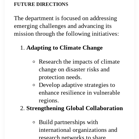
FUTURE DIRECTIONS
The department is focused on addressing
emerging challenges and advancing its
mission through the following initiatives:
Adapting to Climate Change
Research the impacts of climate
change on disaster risks and
protection needs.
Develop adaptive strategies to
enhance resilience in vulnerable
regions.
Strengthening Global Collaboration
Build partnerships with
international organizations and
research networks to share