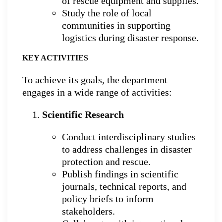
of rescue equipment and supplies.
Study the role of local
communities in supporting
logistics during disaster response.
KEY ACTIVITIES
To achieve its goals, the department
engages in a wide range of activities:
Scientific Research
Conduct interdisciplinary studies
to address challenges in disaster
protection and rescue.
Publish findings in scientific
journals, technical reports, and
policy briefs to inform
stakeholders.