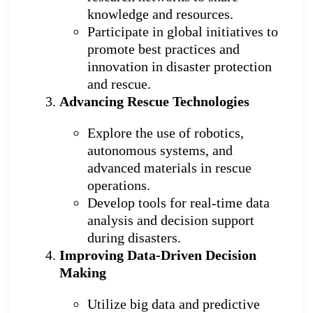
knowledge and resources.
Participate in global initiatives to
promote best practices and
innovation in disaster protection
and rescue.
Advancing Rescue Technologies
Explore the use of robotics,
autonomous systems, and
advanced materials in rescue
operations.
Develop tools for real-time data
analysis and decision support
during disasters.
Improving Data-Driven Decision
Making
Utilize big data and predictive