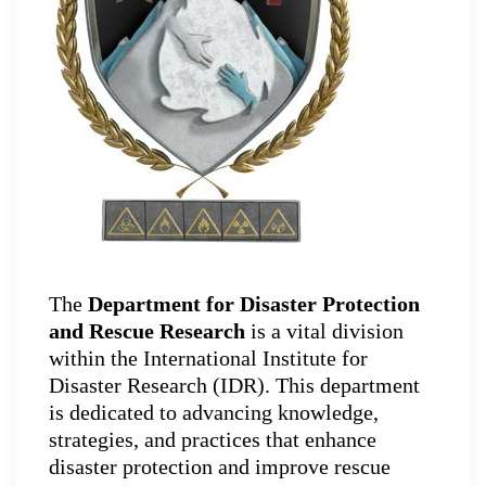
The
Department for Disaster Protection
and Rescue Research
is a vital division
within the International Institute for
Disaster Research (IDR). This department
is dedicated to advancing knowledge,
strategies, and practices that enhance
disaster protection and improve rescue