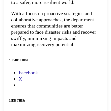
to a safer, more resilient world.
With a focus on proactive strategies and
collaborative approaches, the department
ensures that communities are better
prepared to face disaster risks and recover
swiftly, minimizing impacts and
maximizing recovery potential.
SHARE THIS:
Facebook
X
LIKE THIS: