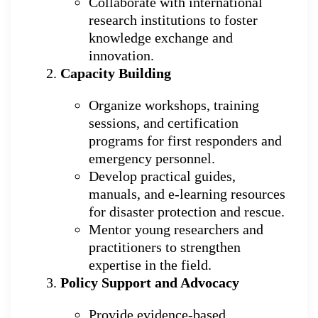
Collaborate with international
research institutions to foster
knowledge exchange and
innovation.
Capacity Building
Organize workshops, training
sessions, and certification
programs for first responders and
emergency personnel.
Develop practical guides,
manuals, and e-learning resources
for disaster protection and rescue.
Mentor young researchers and
practitioners to strengthen
expertise in the field.
Policy Support and Advocacy
Provide evidence-based