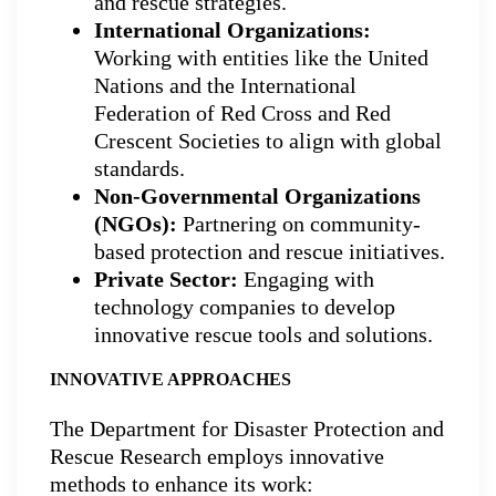
and rescue strategies.
International Organizations:
Working with entities like the United
Nations and the International
Federation of Red Cross and Red
Crescent Societies to align with global
standards.
Non-Governmental Organizations
(NGOs):
Partnering on community-
based protection and rescue initiatives.
Private Sector:
Engaging with
technology companies to develop
innovative rescue tools and solutions.
INNOVATIVE APPROACHES
The Department for Disaster Protection and
Rescue Research employs innovative
methods to enhance its work: