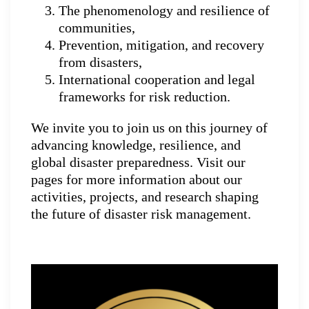
The phenomenology and resilience of
communities,
Prevention, mitigation, and recovery
from disasters,
International cooperation and legal
frameworks for risk reduction.
We invite you to join us on this journey of
advancing knowledge, resilience, and
global disaster preparedness. Visit our
pages for more information about our
activities, projects, and research shaping
the future of disaster risk management.