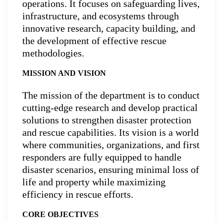
operations. It focuses on safeguarding lives,
infrastructure, and ecosystems through
innovative research, capacity building, and
the development of effective rescue
methodologies.
MISSION AND VISION
The mission of the department is to conduct
cutting-edge research and develop practical
solutions to strengthen disaster protection
and rescue capabilities. Its vision is a world
where communities, organizations, and first
responders are fully equipped to handle
disaster scenarios, ensuring minimal loss of
life and property while maximizing
efficiency in rescue efforts.
CORE OBJECTIVES