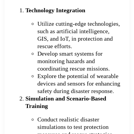
Technology Integration
Utilize cutting-edge technologies,
such as artificial intelligence,
GIS, and IoT, in protection and
rescue efforts.
Develop smart systems for
monitoring hazards and
coordinating rescue missions.
Explore the potential of wearable
devices and sensors for enhancing
safety during disaster response.
Simulation and Scenario-Based
Training
Conduct realistic disaster
simulations to test protection