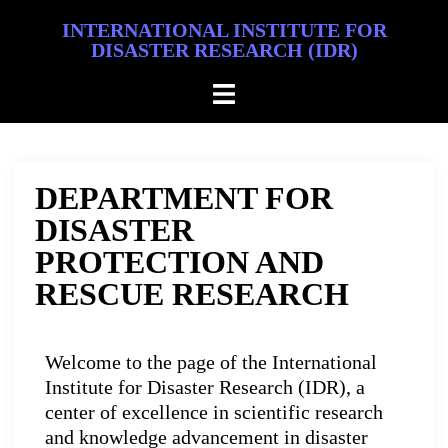
INTERNATIONAL INSTITUTE FOR
DISASTER RESEARCH (IDR)
DEPARTMENT FOR
DISASTER
PROTECTION AND
RESCUE RESEARCH
Welcome to the page of the International
Institute for Disaster Research (IDR), a
center of excellence in scientific research
and knowledge advancement in disaster