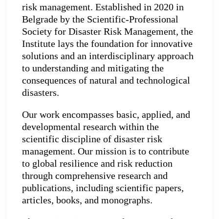
risk management. Established in 2020 in
Belgrade by the Scientific-Professional
Society for Disaster Risk Management, the
Institute lays the foundation for innovative
solutions and an interdisciplinary approach
to understanding and mitigating the
consequences of natural and technological
disasters.
Our work encompasses basic, applied, and
developmental research within the
scientific discipline of disaster risk
management. Our mission is to contribute
to global resilience and risk reduction
through comprehensive research and
publications, including scientific papers,
articles, books, and monographs.