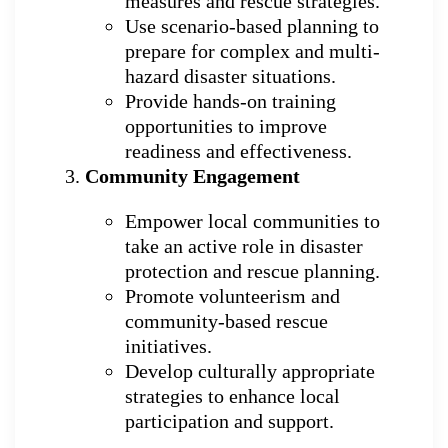
measures and rescue strategies.
Use scenario-based planning to
prepare for complex and multi-
hazard disaster situations.
Provide hands-on training
opportunities to improve
readiness and effectiveness.
Community Engagement
Empower local communities to
take an active role in disaster
protection and rescue planning.
Promote volunteerism and
community-based rescue
initiatives.
Develop culturally appropriate
strategies to enhance local
participation and support.