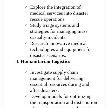
Explore the integration of
medical services into disaster
rescue operations.
Study triage systems and
strategies for managing mass
casualty incidents.
Research innovative medical
technologies and equipment for
disaster scenarios.
Humanitarian Logistics
Investigate supply chain
management for delivering
essential resources during and
after disasters.
Develop models for optimizing
the transportation and distribution