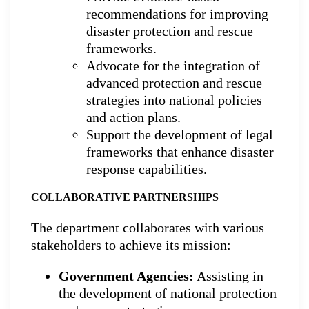
recommendations for improving
disaster protection and rescue
frameworks.
Advocate for the integration of
advanced protection and rescue
strategies into national policies
and action plans.
Support the development of legal
frameworks that enhance disaster
response capabilities.
COLLABORATIVE PARTNERSHIPS
The department collaborates with various
stakeholders to achieve its mission:
Government Agencies:
Assisting in
the development of national protection