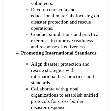
volunteers.
Develop curricula and
educational materials focusing on
disaster protection and rescue
operations.
Conduct simulations and practical
exercises to improve readiness
and response effectiveness.
Promoting International Standards
Align disaster protection and
rescue strategies with
international best practices and
standards.
Collaborate with global
organizations to establish unified
protocols for cross-border
disaster response.