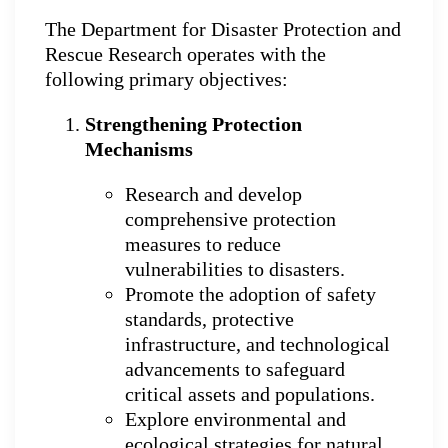
The Department for Disaster Protection and
Rescue Research operates with the
following primary objectives:
Strengthening Protection
Mechanisms
Research and develop
comprehensive protection
measures to reduce
vulnerabilities to disasters.
Promote the adoption of safety
standards, protective
infrastructure, and technological
advancements to safeguard
critical assets and populations.
Explore environmental and
ecological strategies for natural