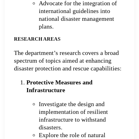
Advocate for the integration of
international guidelines into
national disaster management
plans.
RESEARCH AREAS
The department’s research covers a broad
spectrum of topics aimed at enhancing
disaster protection and rescue capabilities:
Protective Measures and
Infrastructure
Investigate the design and
implementation of resilient
infrastructure to withstand
disasters.
Explore the role of natural