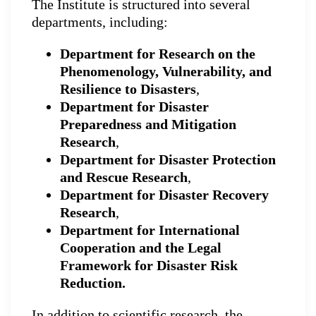
The Institute is structured into several
departments, including:
Department for Research on the
Phenomenology, Vulnerability, and
Resilience to Disasters
,
Department for Disaster
Preparedness and Mitigation
Research
,
Department for Disaster Protection
and Rescue Research
,
Department for Disaster Recovery
Research
,
Department for International
Cooperation and the Legal
Framework for Disaster Risk
Reduction.
In addition to scientific research, the