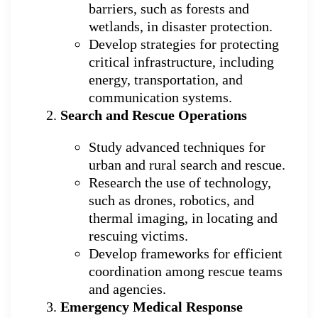
barriers, such as forests and
wetlands, in disaster protection.
Develop strategies for protecting
critical infrastructure, including
energy, transportation, and
communication systems.
Search and Rescue Operations
Study advanced techniques for
urban and rural search and rescue.
Research the use of technology,
such as drones, robotics, and
thermal imaging, in locating and
rescuing victims.
Develop frameworks for efficient
coordination among rescue teams
and agencies.
Emergency Medical Response