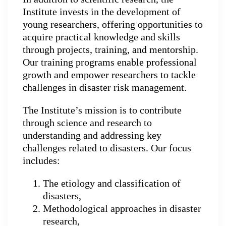
Institute invests in the development of
young researchers, offering opportunities to
acquire practical knowledge and skills
through projects, training, and mentorship.
Our training programs enable professional
growth and empower researchers to tackle
challenges in disaster risk management.
The Institute’s mission is to contribute
through science and research to
understanding and addressing key
challenges related to disasters. Our focus
includes:
The etiology and classification of
disasters,
Methodological approaches in disaster
research,