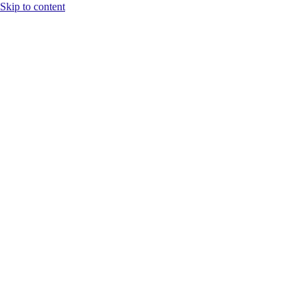
Skip to content