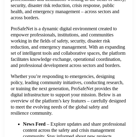
security, disaster risk reduction, crisis response, public
health, and emergency management – across sectors and
across borders.
ProSafeNet is a dynamic digital environment created to
empower professionals, institutions, and communities
working in the fields of safety, security, disaster risk
reduction, and emergency management. With an expanding
set of intelligent tools and collaborative spaces, the platform
facilitates knowledge exchange, operational coordination,
and professional development across sectors and borders.
Whether you’re responding to emergencies, designing
policy, leading community initiatives, conducting research,
or training the next generation, ProSafeNet provides the
digital infrastructure to support your mission. Below is an
overview of the platform’s key features – carefully designed
to meet the evolving needs of the global safety and
resilience community.
News Feed
– Explore updates and share professional
content across the safety and crisis management
community. Stay informed about new projects,