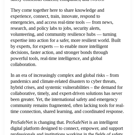
They come together here to share knowledge and
experience, connect, train, innovate, respond to
emergencies, and access real-time tools — from news,
research, and policy labs to jobs, security alerts,
volunteering, and community resilience hubs — turning
expertise into action for a safer, more resilient world. Built
by experts, for experts — to enable more intelligent
decisions, faster action, and stronger bonds through
powerful tools, real-time intelligence, and global
collaboration.
In an era of increasingly complex and global risks – from
pandemics and climate-related disasters to cyber threats,
hybrid crises, and systemic vulnerabilities – the demand for
collaborative, timely, and expert-driven solutions has never
been greater. Yet, the international safety and emergency
community remains fragmented, often lacking tools for real-
time connection, shared learning, and coordinated response.
ProSafeNet is changing that. ProSafeNet is an intelligent
digital platform designed to connect, empower, and support
professionals and institutions working in the fields of safety,