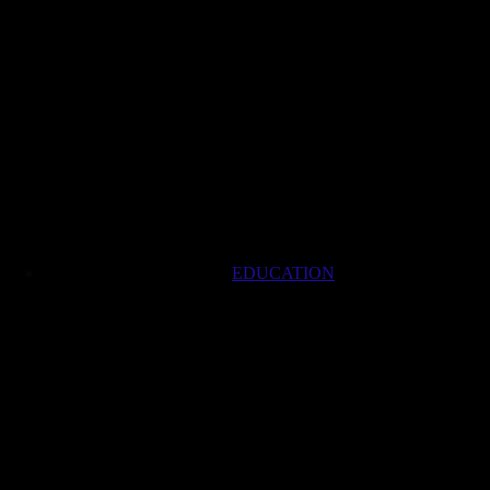
EDUCATION