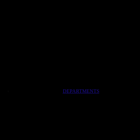
DEPARTMENTS