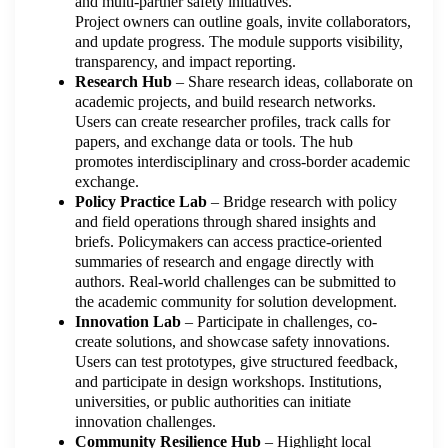
and multi-partner safety initiatives.
Project owners can outline goals, invite collaborators,
and update progress. The module supports visibility,
transparency, and impact reporting.
Research Hub
– Share research ideas, collaborate on
academic projects, and build research networks.
Users can create researcher profiles, track calls for
papers, and exchange data or tools. The hub
promotes interdisciplinary and cross-border academic
exchange.
Policy Practice Lab
– Bridge research with policy
and field operations through shared insights and
briefs. Policymakers can access practice-oriented
summaries of research and engage directly with
authors. Real-world challenges can be submitted to
the academic community for solution development.
Innovation Lab
– Participate in challenges, co-
create solutions, and showcase safety innovations.
Users can test prototypes, give structured feedback,
and participate in design workshops. Institutions,
universities, or public authorities can initiate
innovation challenges.
Community Resilience Hub
– Highlight local