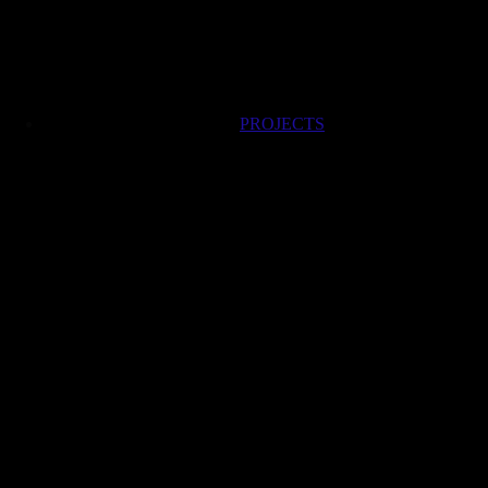
PROJECTS