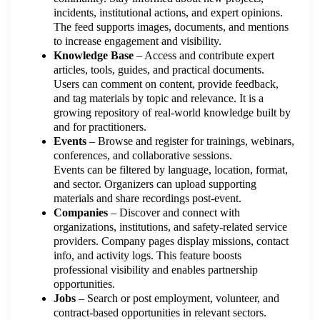
incidents, institutional actions, and expert opinions.
The feed supports images, documents, and mentions
to increase engagement and visibility.
Knowledge Base
– Access and contribute expert
articles, tools, guides, and practical documents.
Users can comment on content, provide feedback,
and tag materials by topic and relevance. It is a
growing repository of real-world knowledge built by
and for practitioners.
Events
– Browse and register for trainings, webinars,
conferences, and collaborative sessions.
Events can be filtered by language, location, format,
and sector. Organizers can upload supporting
materials and share recordings post-event.
Companies
– Discover and connect with
organizations, institutions, and safety-related service
providers. Company pages display missions, contact
info, and activity logs. This feature boosts
professional visibility and enables partnership
opportunities.
Jobs
– Search or post employment, volunteer, and
contract-based opportunities in relevant sectors.