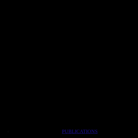
PUBLICATIONS