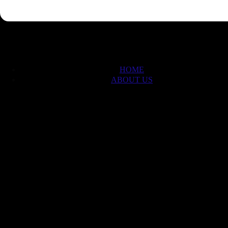
HOME
ABOUT US