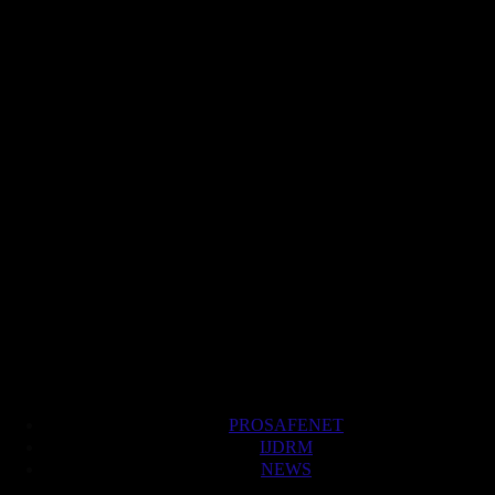
PROSAFENET
IJDRM
NEWS