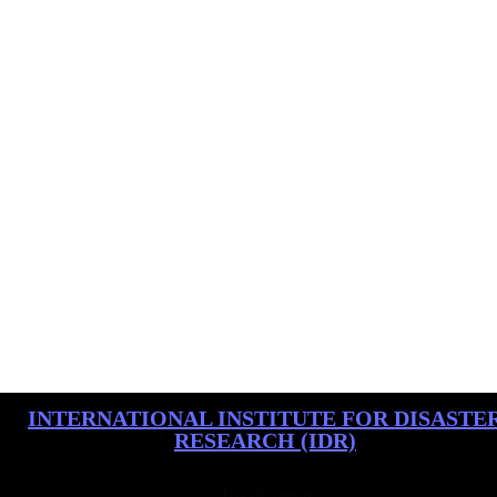
INTERNATIONAL INSTITUTE FOR DISASTE
RESEARCH (IDR)
Toggle menu