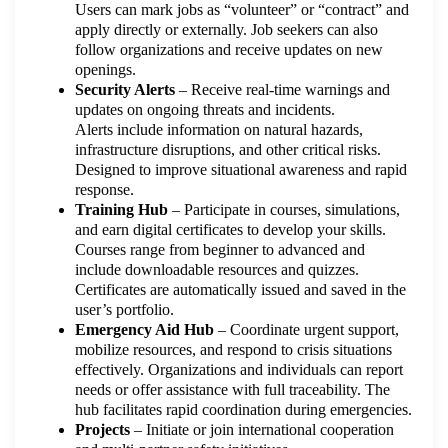
Users can mark jobs as “volunteer” or “contract” and
apply directly or externally. Job seekers can also
follow organizations and receive updates on new
openings.
Security Alerts
– Receive real-time warnings and
updates on ongoing threats and incidents.
Alerts include information on natural hazards,
infrastructure disruptions, and other critical risks.
Designed to improve situational awareness and rapid
response.
Training Hub
– Participate in courses, simulations,
and earn digital certificates to develop your skills.
Courses range from beginner to advanced and
include downloadable resources and quizzes.
Certificates are automatically issued and saved in the
user’s portfolio.
Emergency Aid Hub
– Coordinate urgent support,
mobilize resources, and respond to crisis situations
effectively. Organizations and individuals can report
needs or offer assistance with full traceability. The
hub facilitates rapid coordination during emergencies.
Projects
– Initiate or join international cooperation