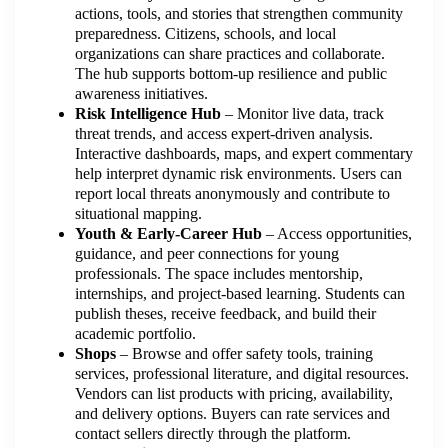
actions, tools, and stories that strengthen community
preparedness. Citizens, schools, and local
organizations can share practices and collaborate.
The hub supports bottom-up resilience and public
awareness initiatives.
Risk Intelligence Hub
– Monitor live data, track
threat trends, and access expert-driven analysis.
Interactive dashboards, maps, and expert commentary
help interpret dynamic risk environments. Users can
report local threats anonymously and contribute to
situational mapping.
Youth & Early-Career Hub
– Access opportunities,
guidance, and peer connections for young
professionals. The space includes mentorship,
internships, and project-based learning. Students can
publish theses, receive feedback, and build their
academic portfolio.
Shops
– Browse and offer safety tools, training
services, professional literature, and digital resources.
Vendors can list products with pricing, availability,
and delivery options. Buyers can rate services and
contact sellers directly through the platform.