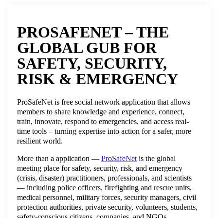
PROSAFENET – THE
GLOBAL GUB FOR
SAFETY, SECURITY,
RISK & EMERGENCY
ProSafeNet is free social network application that allows
members to share knowledge and experience, connect,
train, innovate, respond to emergencies, and access real-
time tools – turning expertise into action for a safer, more
resilient world.
More than a application —
ProSafeNet
is the global
meeting place for safety, security, risk, and emergency
(crisis, disaster) practitioners, professionals, and scientists
— including police officers, firefighting and rescue units,
medical personnel, military forces, security managers, civil
protection authorities, private security, volunteers, students,
safety-conscious citizens, companies, and NGOs.