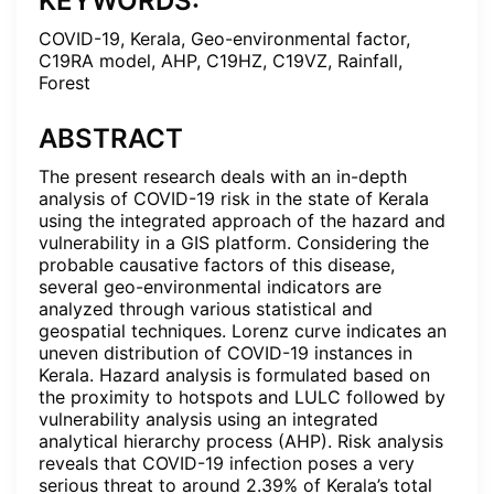
KEYWORDS:
COVID-19, Kerala, Geo-environmental factor,
C19RA model, AHP, C19HZ, C19VZ, Rainfall,
Forest
ABSTRACT
The present research deals with an in-depth
analysis of COVID-19 risk in the state of Kerala
using the integrated approach of the hazard and
vulnerability in a GIS platform. Considering the
probable causative factors of this disease,
several geo-environmental indicators are
analyzed through various statistical and
geospatial techniques. Lorenz curve indicates an
uneven distribution of COVID-19 instances in
Kerala. Hazard analysis is formulated based on
the proximity to hotspots and LULC followed by
vulnerability analysis using an integrated
analytical hierarchy process (AHP). Risk analysis
reveals that COVID-19 infection poses a very
serious threat to around 2.39% of Kerala’s total