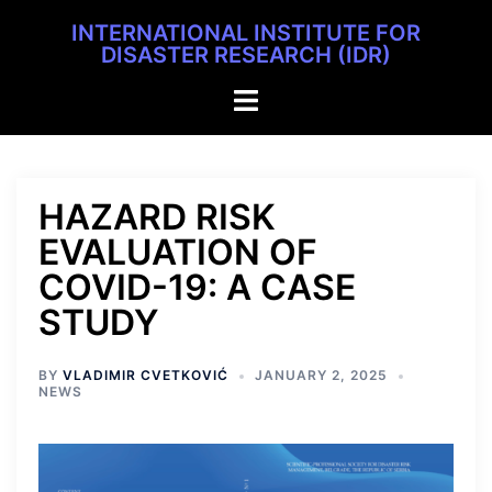
INTERNATIONAL INSTITUTE FOR
DISASTER RESEARCH (IDR)
HAZARD RISK
EVALUATION OF
COVID-19: A CASE
STUDY
BY
VLADIMIR CVETKOVIĆ
JANUARY 2, 2025
NEWS