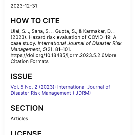
2023-12-31
HOW TO CITE
Ulal, S. ., Saha, S. ., Gupta, S., & Karmakar, D. .
(2023). Hazard risk evaluation of COVID-19: A
case study.
International Journal of Disaster Risk
Management
,
5
(2), 81–101.
https://doi.org/10.18485/ijdrm.2023.5.2.6More
Citation Formats
ISSUE
Vol. 5 No. 2 (2023): International Journal of
Disaster Risk Management (IJDRM)
SECTION
Articles
LICENSE