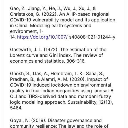
Gao, Z., Jiang, Y., He, J., Wu, J., Xu, J., &
Christakos, G. (2022). An AHP-based regional
COVID-19 vulnerability model and its application
in China. Modeling earth systems and
environment, 1-
14.
https://doi.org/10.1007/
s40808-021-01244-y
Gastwirth, J. L. (1972). The estimation of the
Lorenz curve and Gini index. The review of
economics and statistics, 306-316.
Ghosh, S., Das, A., Hembram, T. K., Saha, S.,
Pradhan, B., & Alamri, A. M. (2020). Impact of
COVID-19 induced lockdown on environmental
quality in four indian megacities using landsat 8
OLI and TIRS-derived data and mamdani fuzzy
logic modelling approach. Sustainability, 12(13),
5464.
Goyal, N. (2019). Disaster governance and
community resilience: The law and the role of