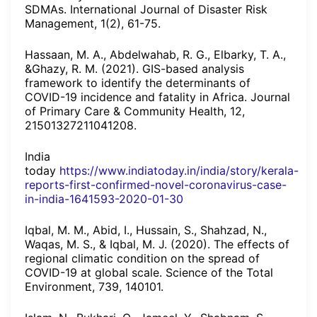
SDMAs. International Journal of Disaster Risk
Management, 1(2), 61-75.
Hassaan, M. A., Abdelwahab, R. G., Elbarky, T. A.,
&Ghazy, R. M. (2021). GIS-based analysis
framework to identify the determinants of
COVID-19 incidence and fatality in Africa. Journal
of Primary Care & Community Health, 12,
21501327211041208.
India
today
https://www.indiatoday.in/india/story/kerala-
reports-first-confirmed-novel-coronavirus-case-
in-india-1641593-2020-01-30
Iqbal, M. M., Abid, I., Hussain, S., Shahzad, N.,
Waqas, M. S., & Iqbal, M. J. (2020). The effects of
regional climatic condition on the spread of
COVID-19 at global scale. Science of the Total
Environment, 739, 140101.