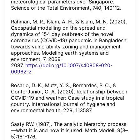
meteorological parameters over Singapore.
Science of the Total Environment, 740, 140112.
Rahman, M. R., Islam, A. H., & Islam, M. N. (2020).
Geospatial modelling on the spread and
dynamics of 154 day outbreak of the novel
coronavirus (COVID-19) pandemic in Bangladesh
towards vulnerability zoning and management
approaches. Modeling earth systems and
environment, 7, 2059-
2087.
https://doi.org/10.1007/s40808-020-
00962-z
Rosario, D. K., Mutz, Y. S., Bernardes, P. C., &
Conte-Junior, C. A. (2020). Relationship between
COVID-19 and weather: Case study in a tropical
country. International journal of hygiene and
environmental health, 229, 113587.
Saaty RW. (1987). The analytic hierarchy process
—what it is and how it is used. Math Modell. 9(3–
5):161–176.