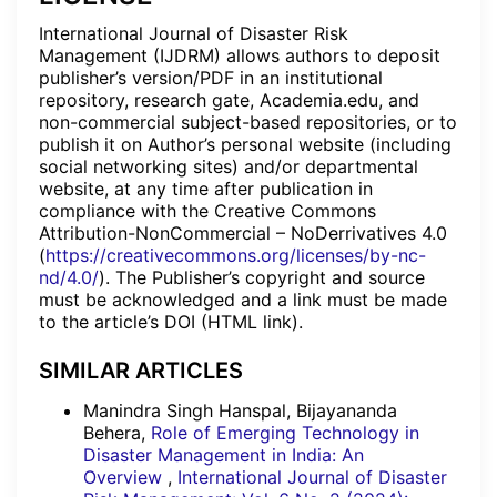
International Journal of Disaster Risk
Management (IJDRM) allows authors to deposit
publisher’s version/PDF in an institutional
repository, research gate, Academia.edu, and
non-commercial subject-based repositories, or to
publish it on Author’s personal website (including
social networking sites) and/or departmental
website, at any time after publication in
compliance with the Creative Commons
Attribution-NonCommercial – NoDerrivatives 4.0
(
https://creativecommons.org/licenses/by-nc-
nd/4.0/
). The Publisher’s copyright and source
must be acknowledged and a link must be made
to the article’s DOI (HTML link).
SIMILAR ARTICLES
Manindra Singh Hanspal, Bijayananda
Behera,
Role of Emerging Technology in
Disaster Management in India: An
Overview
,
International Journal of Disaster