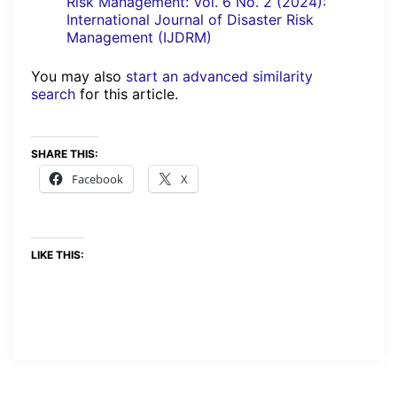
Risk Management: Vol. 6 No. 2 (2024):
International Journal of Disaster Risk
Management (IJDRM)
You may also
start an advanced similarity
search
for this article.
SHARE THIS:
Facebook
X
LIKE THIS: