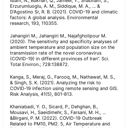
Islam, N., Bukhari, Q., Jameel, Y., Shabnam, S.,
Erzurumluoglu, A. M., Siddique, M. A., … &
D’Agostino Sr, R. B. (2021). COVID-19 and climatic
factors: A global analysis. Environmental
research, 193, 110355.
Jahangiri M., Jahangiri M., Najafgholipour M.
(2020). The sensitivity and specificity analyses of
ambient temperature and population size on the
transmission rate of the novel coronavirus
(COVID-19) in different provinces of Iran”. Sci.
Total Environ.; 728:138872.
Kanga, S., Meraj, G., Farooq, M., Nathawat, M. S.,
& Singh, S. K. (2021). Analyzing the risk to
COVID‐19 infection using remote sensing and GIS.
Risk Analysis, 41(5), 801-813.
Khaniabadi, Y. O., Sicard, P., Dehghan, B.,
Mousavi, H., Saeidimehr, S., Farsani, M. H., …
&Birgani, P. M. (2022). COVID-19 Outbreak
Related to PM10, PM2. 5, Air Temperature and