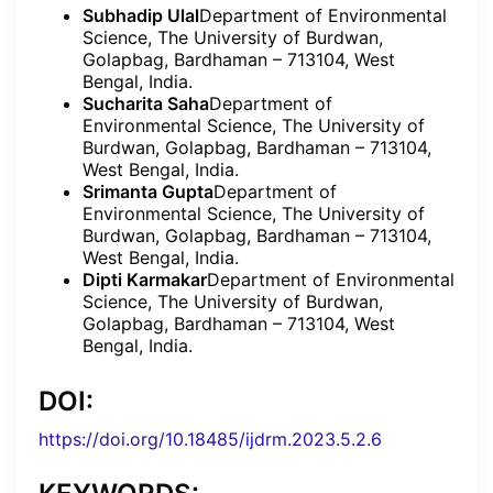
Subhadip Ulal
Department of Environmental
Science, The University of Burdwan,
Golapbag, Bardhaman – 713104, West
Bengal, India.
Sucharita Saha
Department of
Environmental Science, The University of
Burdwan, Golapbag, Bardhaman – 713104,
West Bengal, India.
Srimanta Gupta
Department of
Environmental Science, The University of
Burdwan, Golapbag, Bardhaman – 713104,
West Bengal, India.
Dipti Karmakar
Department of Environmental
Science, The University of Burdwan,
Golapbag, Bardhaman – 713104, West
Bengal, India.
DOI:
https://doi.org/10.18485/ijdrm.2023.5.2.6