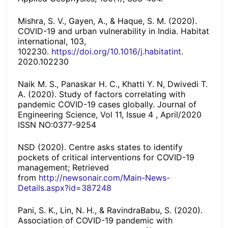
Mishra, S. V., Gayen, A., & Haque, S. M. (2020).
COVID-19 and urban vulnerability in India. Habitat
international, 103,
102230.
https://doi.org/10.1016/j.habitatint
.
2020.102230
Naik M. S., Panaskar H. C., Khatti Y. N, Dwivedi T.
A. (2020). Study of factors correlating with
pandemic COVID-19 cases globally. Journal of
Engineering Science, Vol 11, Issue 4 , April/2020
ISSN NO:0377-9254
NSD (2020). Centre asks states to identify
pockets of critical interventions for COVID-19
management; Retrieved
from
http://newsonair.com/Main-News-
Details.aspx?id=387248
Pani, S. K., Lin, N. H., & RavindraBabu, S. (2020).
Association of COVID-19 pandemic with