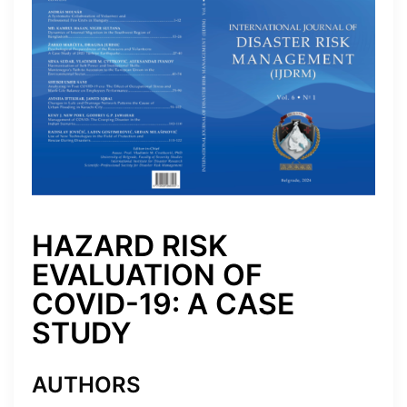
HAZARD RISK
EVALUATION OF
COVID-19: A CASE
STUDY
AUTHORS