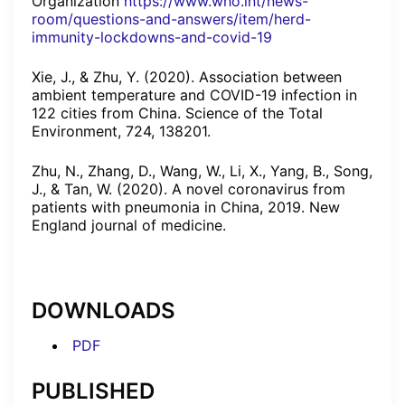
Organization
https://www.who.int/news-
room/questions-and-answers/item/herd-
immunity-lockdowns-and-covid-19
Xie, J., & Zhu, Y. (2020). Association between
ambient temperature and COVID-19 infection in
122 cities from China. Science of the Total
Environment, 724, 138201.
Zhu, N., Zhang, D., Wang, W., Li, X., Yang, B., Song,
J., & Tan, W. (2020). A novel coronavirus from
patients with pneumonia in China, 2019. New
England journal of medicine.
DOWNLOADS
PDF
PUBLISHED