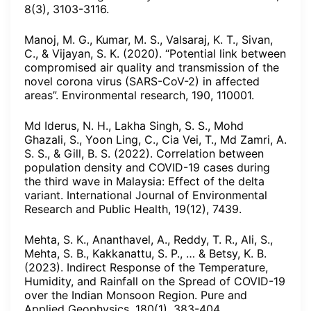
8(3), 3103-3116.
Manoj, M. G., Kumar, M. S., Valsaraj, K. T., Sivan,
C., & Vijayan, S. K. (2020). “Potential link between
compromised air quality and transmission of the
novel corona virus (SARS-CoV-2) in affected
areas”. Environmental research, 190, 110001.
Md Iderus, N. H., Lakha Singh, S. S., Mohd
Ghazali, S., Yoon Ling, C., Cia Vei, T., Md Zamri, A.
S. S., & Gill, B. S. (2022). Correlation between
population density and COVID-19 cases during
the third wave in Malaysia: Effect of the delta
variant. International Journal of Environmental
Research and Public Health, 19(12), 7439.
Mehta, S. K., Ananthavel, A., Reddy, T. R., Ali, S.,
Mehta, S. B., Kakkanattu, S. P., … & Betsy, K. B.
(2023). Indirect Response of the Temperature,
Humidity, and Rainfall on the Spread of COVID-19
over the Indian Monsoon Region. Pure and
Applied Geophysics, 180(1), 383-404.