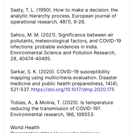
Saaty, T. L. (1990). How to make a decision: the
analytic hierarchy process. European journal of
operational research, 48(1), 9-26.
Sahoo, M. M. (2021). Significance between air
pollutants, meteorological factors, and COVID-19
infections: probable evidences in India.
Environmental Science and Pollution Research,
28, 40474-40495.
Sarkar, S. K. (2020). COVID-19 susceptibility
mapping using multicriteria evaluation. Disaster
medicine and public health preparedness, 14(4),
521-537.
https://doi.org/10.1017/dmp.2020.175
Tobías, A., & Molina, T. (2020). Is temperature
reducing the transmission of COVID-19?.
Environmental research, 186, 109553.
World Health