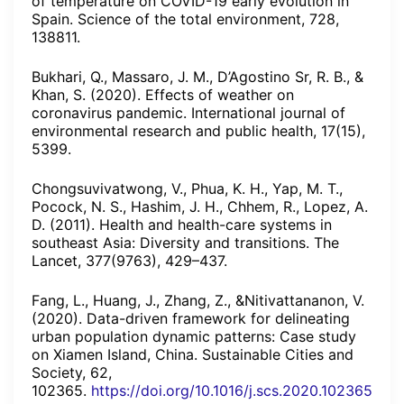
of temperature on COVID-19 early evolution in
Spain. Science of the total environment, 728,
138811.
Bukhari, Q., Massaro, J. M., D’Agostino Sr, R. B., &
Khan, S. (2020). Effects of weather on
coronavirus pandemic. International journal of
environmental research and public health, 17(15),
5399.
Chongsuvivatwong, V., Phua, K. H., Yap, M. T.,
Pocock, N. S., Hashim, J. H., Chhem, R., Lopez, A.
D. (2011). Health and health-care systems in
southeast Asia: Diversity and transitions. The
Lancet, 377(9763), 429–437.
Fang, L., Huang, J., Zhang, Z., &Nitivattananon, V.
(2020). Data-driven framework for delineating
urban population dynamic patterns: Case study
on Xiamen Island, China. Sustainable Cities and
Society, 62,
102365.
https://doi.org/10.1016/j.scs.2020.102365