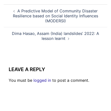
A Predictive Model of Community Disaster
Resilience based on Social Identity Influences
(MODERSI)
Dima Hasao, Assam (India) landslides’ 2022: A
lesson learnt
LEAVE A REPLY
You must be
logged in
to post a comment.