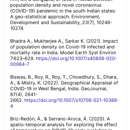
population density and novel coronavirus
(COVID-19) pandemic in the south Indian states:
A geo-statistical approach. Environment,
Development and Sustainability, 23(7), 10246-
10274.
Bhadra A., Mukherjee A., Sarkar K. (2021). Impact
of population density on Covid-19 infected and
mortality rate in India. Model Earth Syst Environ
7:623–629.
https://doi.org/10.1007/s40808-020-
00984-7
Biswas, B., Roy, R., Roy, T., Chowdhury, S., Dhara,
A., & Mistry, K. (2022). Geographical Appraisal of
COVID-19 in West Bengal, India. GeoJournal,
87(4), 2641-
2662.
https://doi.org/10.1007/s10708-021-10388-
4
Briz-Redón, Á., & Serrano-Aroca, Á. (2020). A
spatio-temporal analysis for exploring the effect