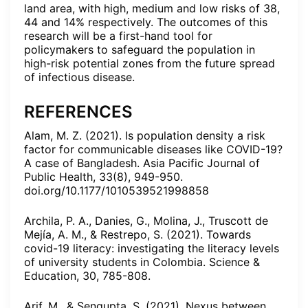
land area, with high, medium and low risks of 38,
44 and 14% respectively. The outcomes of this
research will be a first-hand tool for
policymakers to safeguard the population in
high-risk potential zones from the future spread
of infectious disease.
REFERENCES
Alam, M. Z. (2021). Is population density a risk
factor for communicable diseases like COVID-19?
A case of Bangladesh. Asia Pacific Journal of
Public Health, 33(8), 949-950.
doi.org/10.1177/1010539521998858
Archila, P. A., Danies, G., Molina, J., Truscott de
Mejía, A. M., & Restrepo, S. (2021). Towards
covid-19 literacy: investigating the literacy levels
of university students in Colombia. Science &
Education, 30, 785-808.
Arif, M., & Sengupta, S. (2021). Nexus between