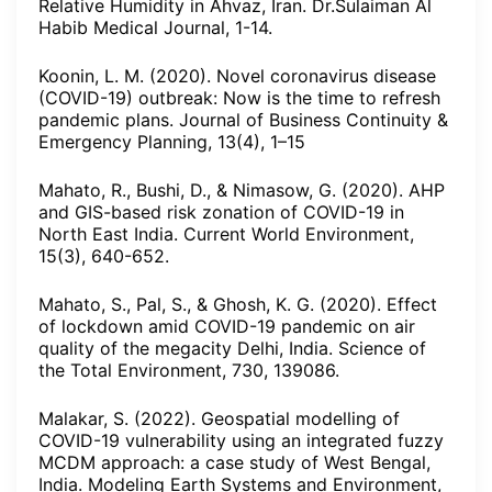
Relative Humidity in Ahvaz, Iran. Dr.Sulaiman Al
Habib Medical Journal, 1-14.
Koonin, L. M. (2020). Novel coronavirus disease
(COVID-19) outbreak: Now is the time to refresh
pandemic plans. Journal of Business Continuity &
Emergency Planning, 13(4), 1–15
Mahato, R., Bushi, D., & Nimasow, G. (2020). AHP
and GIS-based risk zonation of COVID-19 in
North East India. Current World Environment,
15(3), 640-652.
Mahato, S., Pal, S., & Ghosh, K. G. (2020). Effect
of lockdown amid COVID-19 pandemic on air
quality of the megacity Delhi, India. Science of
the Total Environment, 730, 139086.
Malakar, S. (2022). Geospatial modelling of
COVID-19 vulnerability using an integrated fuzzy
MCDM approach: a case study of West Bengal,
India. Modeling Earth Systems and Environment,