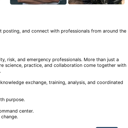
rt posting, and connect with professionals from around the
ity, risk, and emergency professionals. More than just a
re science, practice, and collaboration come together with
.
n knowledge exchange, training, analysis, and coordinated
ith purpose.
command center.
 change.