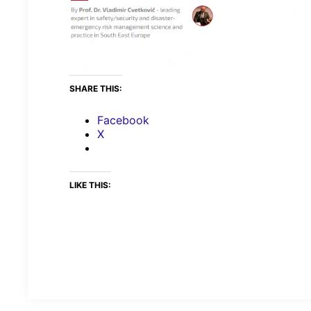
SHARE THIS:
Facebook
X
LIKE THIS: