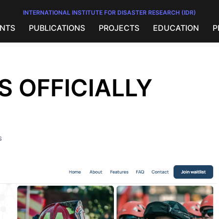
INTERNATIONAL INSTITUTE FOR DISASTER RESEARCH (IDR)
NTS
PUBLICATIONS
PROJECTS
EDUCATION
P
S OFFICIALLY
S