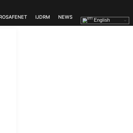
ROSAFENET
IJDRM
NEWS
English