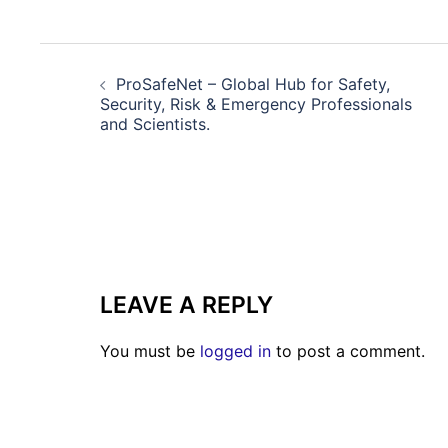
POST
NAVIGATION
ProSafeNet – Global Hub for Safety,
Security, Risk & Emergency Professionals
and Scientists.
LEAVE A REPLY
You must be
logged in
to post a comment.