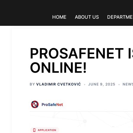
Skip
to
content
HOME
ABOUT US
DEPARTME
PROSAFENET I
ONLINE!
BY
VLADIMIR CVETKOVIĆ
JUNE 9, 2025
NEW