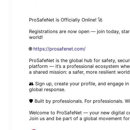
ProSafeNet is Officially Online! 🚀
Registrations are now open — join today, sta
world!
🌐
https://prosafenet.com/
ProSafeNet is the global hub for safety, secur
platform — it’s a professional ecosystem whe
a shared mission: a safer, more resilient world
👥 Sign up, create your profile, and engage i
global response.
🛡️ Built by professionals. For professionals. W
Welcome to ProSafeNet — your new digital 
Join us and be part of a global movement for