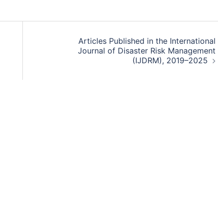
Articles Published in the International
Journal of Disaster Risk Management
(IJDRM), 2019–2025