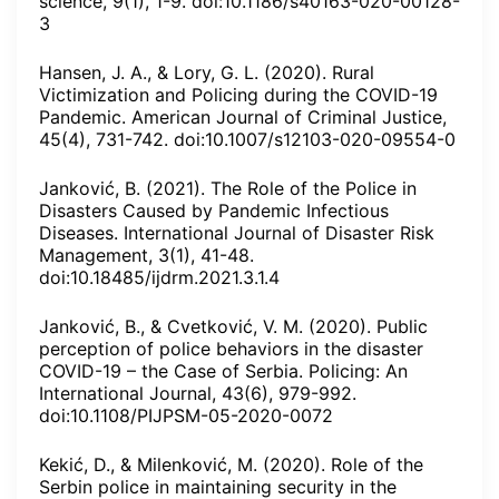
science, 9(1), 1-9. doi:10.1186/s40163-020-00128-
3
Hansen, J. A., & Lory, G. L. (2020). Rural
Victimization and Policing during the COVID-19
Pandemic. American Journal of Criminal Justice,
45(4), 731-742. doi:10.1007/s12103-020-09554-0
Janković, B. (2021). The Role of the Police in
Disasters Caused by Pandemic Infectious
Diseases. International Journal of Disaster Risk
Management, 3(1), 41-48.
doi:10.18485/ijdrm.2021.3.1.4
Janković, B., & Cvetković, V. M. (2020). Public
perception of police behaviors in the disaster
COVID-19 – the Case of Serbia. Policing: An
International Journal, 43(6), 979-992.
doi:10.1108/PIJPSM-05-2020-0072
Kekić, D., & Milenković, M. (2020). Role of the
Serbin police in maintaining security in the