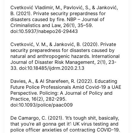
Cvetković Vladimir, M., Pavlović, S., & Janković,
B. (2021). Private security prepardness for
disasters caused by fire. NBP – Journal of
Criminalistics and Law, 26(1), 35–59.
doi:10.5937/nabepo26-29443
Cvetković, V. M., & Janković, B. (2020). Private
security preparedness for disasters caused by
natural and anthropogenic hazards. International
Journal of Disaster Risk Management, 2(1), 23-
33. doi:10.18485/ijdrm.2020.2.1.3
Davies, A., & Al Sharefeen, R. (2022). Educating
Future Police Professionals Amid Covid-19 a UAE
Perspective. Policing: A Journal of Policy and
Practice, 16(2), 282-295.
doi:10.1093/police/paac009
De Camargo, C. (2021). ‘It’s tough shit, basically,
that you’re all gonna get it’: UK virus testing and
police officer anxieties of contracting COVID-19.