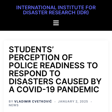
INTERNATIONAL INSTITUTE FOR
DISASTER RESEARCH (IDR)
STUDENTS’
PERCEPTION OF
POLICE READINESS TO
RESPOND TO
DISASTERS CAUSED BY
A COVID-19 PANDEMIC
BY
VLADIMIR CVETKOVIĆ
JANUARY 2, 2025
NEWS