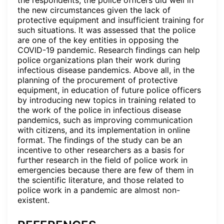
the respondents, the police officers did well in
the new circumstances given the lack of
protective equipment and insufficient training for
such situations. It was assessed that the police
are one of the key entities in opposing the
COVID-19 pandemic. Research findings can help
police organizations plan their work during
infectious disease pandemics. Above all, in the
planning of the procurement of protective
equipment, in education of future police officers
by introducing new topics in training related to
the work of the police in infectious disease
pandemics, such as improving communication
with citizens, and its implementation in online
format. The findings of the study can be an
incentive to other researchers as a basis for
further research in the field of police work in
emergencies because there are few of them in
the scientific literature, and those related to
police work in a pandemic are almost non-
existent.