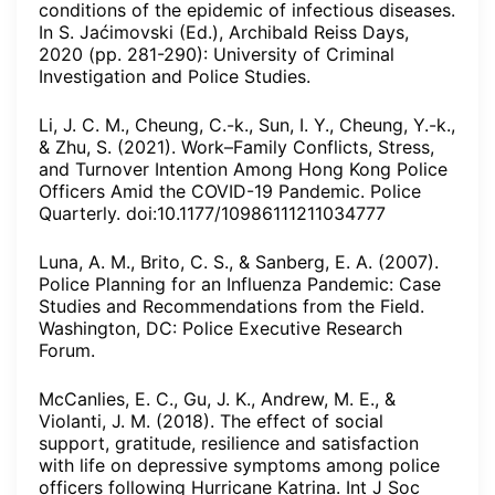
conditions of the epidemic of infectious diseases.
In S. Jaćimovski (Ed.), Archibald Reiss Days,
2020 (pp. 281-290): University of Criminal
Investigation and Police Studies.
Li, J. C. M., Cheung, C.-k., Sun, I. Y., Cheung, Y.-k.,
& Zhu, S. (2021). Work–Family Conflicts, Stress,
and Turnover Intention Among Hong Kong Police
Officers Amid the COVID-19 Pandemic. Police
Quarterly. doi:10.1177/10986111211034777
Luna, A. M., Brito, C. S., & Sanberg, E. A. (2007).
Police Planning for an Influenza Pandemic: Case
Studies and Recommendations from the Field.
Washington, DC: Police Executive Research
Forum.
McCanlies, E. C., Gu, J. K., Andrew, M. E., &
Violanti, J. M. (2018). The effect of social
support, gratitude, resilience and satisfaction
with life on depressive symptoms among police
officers following Hurricane Katrina. Int J Soc