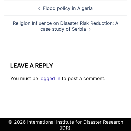
Flood policy in Algeria
Religion Influence on Disaster Risk Reduction: A
case study of Serbia
LEAVE A REPLY
You must be
logged in
to post a comment.
© 2026 International Institute for Disaster Research
(IDR).