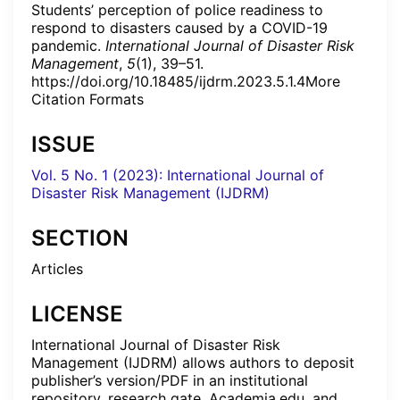
Students’ perception of police readiness to
respond to disasters caused by a COVID-19
pandemic.
International Journal of Disaster Risk
Management
,
5
(1), 39–51.
https://doi.org/10.18485/ijdrm.2023.5.1.4More
Citation Formats
ISSUE
Vol. 5 No. 1 (2023): International Journal of
Disaster Risk Management (IJDRM)
SECTION
Articles
LICENSE
International Journal of Disaster Risk
Management (IJDRM) allows authors to deposit
publisher’s version/PDF in an institutional
repository, research gate, Academia.edu, and