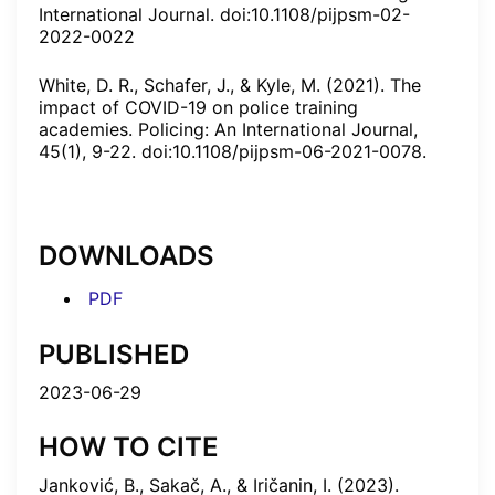
International Journal. doi:10.1108/pijpsm-02-
2022-0022
White, D. R., Schafer, J., & Kyle, M. (2021). The
impact of COVID-19 on police training
academies. Policing: An International Journal,
45(1), 9-22. doi:10.1108/pijpsm-06-2021-0078.
DOWNLOADS
PDF
PUBLISHED
2023-06-29
HOW TO CITE
Janković, B., Sakač, A., & Iričanin, I. (2023).