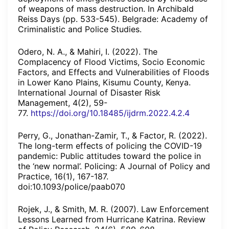
of weapons of mass destruction. In Archibald
Reiss Days (pp. 533-545). Belgrade: Academy of
Criminalistic and Police Studies.
Odero, N. A., & Mahiri, I. (2022). The
Complacency of Flood Victims, Socio Economic
Factors, and Effects and Vulnerabilities of Floods
in Lower Kano Plains, Kisumu County, Kenya.
International Journal of Disaster Risk
Management, 4(2), 59-
77.
https://doi.org/10.18485/ijdrm.2022.4.2.4
Perry, G., Jonathan-Zamir, T., & Factor, R. (2022).
The long-term effects of policing the COVID-19
pandemic: Public attitudes toward the police in
the ‘new normal’. Policing: A Journal of Policy and
Practice, 16(1), 167-187.
doi:10.1093/police/paab070
Rojek, J., & Smith, M. R. (2007). Law Enforcement
Lessons Learned from Hurricane Katrina. Review