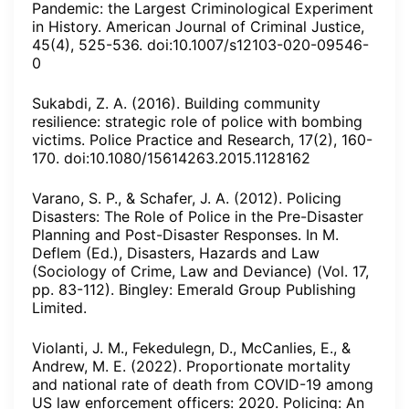
Pandemic: the Largest Criminological Experiment
in History. American Journal of Criminal Justice,
45(4), 525-536. doi:10.1007/s12103-020-09546-
0
Sukabdi, Z. A. (2016). Building community
resilience: strategic role of police with bombing
victims. Police Practice and Research, 17(2), 160-
170. doi:10.1080/15614263.2015.1128162
Varano, S. P., & Schafer, J. A. (2012). Policing
Disasters: The Role of Police in the Pre-Disaster
Planning and Post-Disaster Responses. In M.
Deflem (Ed.), Disasters, Hazards and Law
(Sociology of Crime, Law and Deviance) (Vol. 17,
pp. 83-112). Bingley: Emerald Group Publishing
Limited.
Violanti, J. M., Fekedulegn, D., McCanlies, E., &
Andrew, M. E. (2022). Proportionate mortality
and national rate of death from COVID-19 among
US law enforcement officers: 2020. Policing: An