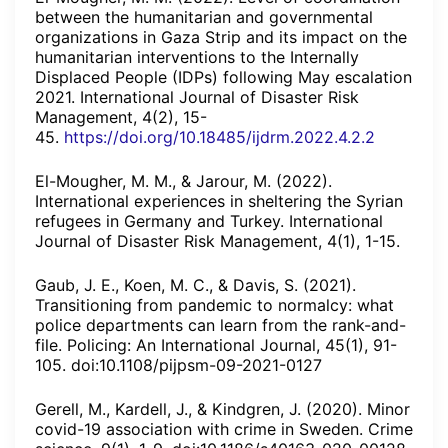
between the humanitarian and governmental
organizations in Gaza Strip and its impact on the
humanitarian interventions to the Internally
Displaced People (IDPs) following May escalation
2021. International Journal of Disaster Risk
Management, 4(2), 15-
45.
https://doi.org/10.18485/ijdrm.2022.4.2.2
El-Mougher, M. M., & Jarour, M. (2022).
International experiences in sheltering the Syrian
refugees in Germany and Turkey. International
Journal of Disaster Risk Management, 4(1), 1-15.
Gaub, J. E., Koen, M. C., & Davis, S. (2021).
Transitioning from pandemic to normalcy: what
police departments can learn from the rank-and-
file. Policing: An International Journal, 45(1), 91-
105. doi:10.1108/pijpsm-09-2021-0127
Gerell, M., Kardell, J., & Kindgren, J. (2020). Minor
covid-19 association with crime in Sweden. Crime