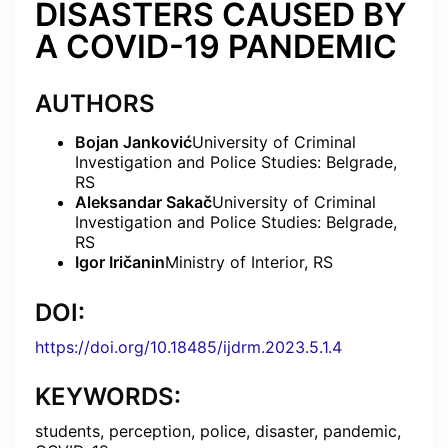
DISASTERS CAUSED BY
A COVID-19 PANDEMIC
AUTHORS
Bojan Janković
University of Criminal
Investigation and Police Studies: Belgrade,
RS
Aleksandar Sakač
University of Criminal
Investigation and Police Studies: Belgrade,
RS
Igor Iričanin
Ministry of Interior, RS
DOI:
https://doi.org/10.18485/ijdrm.2023.5.1.4
KEYWORDS:
students, perception, police, disaster, pandemic,