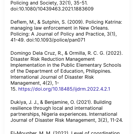
Policing and Society, 32(1), 35-51.
doi:10.1080/10439463.2021.1883609
Deflem, M., & Sutphin, S. (2009). Policing Katrina:
managing law enforcement in New Orleans.
Policing: A Journal of Policy and Practice, 3(1),
41-49. doi:10.1093/police/pan071
Domingo Dela Cruz, R., & Ormilla, R. C. G. (2022).
Disaster Risk Reduction Management
Implementation in the Public Elementary Schools
of the Department of Education, Philippines.
International Journal of Disaster Risk
Management, 4(2), 1-
15.
https://doi.org/10.18485/ijdrm.2022.4.2.1
Dukiya, J. J., & Benjamine, O. (2021). Building
resilience through local and international
partnerships, Nigeria experiences. International
Journal of Disaster Risk Management, 3(2), 11-24.
El-Mougher, M. M. (2022). Level of coordination