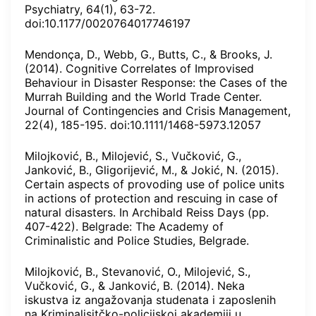
Psychiatry, 64(1), 63-72.
doi:10.1177/0020764017746197
Mendonça, D., Webb, G., Butts, C., & Brooks, J.
(2014). Cognitive Correlates of Improvised
Behaviour in Disaster Response: the Cases of the
Murrah Building and the World Trade Center.
Journal of Contingencies and Crisis Management,
22(4), 185-195. doi:10.1111/1468-5973.12057
Milojković, B., Milojević, S., Vučković, G.,
Janković, B., Gligorijević, M., & Jokić, N. (2015).
Certain aspects of provoding use of police units
in actions of protection and rescuing in case of
natural disasters. In Archibald Reiss Days (pp.
407-422). Belgrade: The Academy of
Criminalistic and Police Studies, Belgrade.
Milojković, B., Stevanović, O., Milojević, S.,
Vučković, G., & Janković, B. (2014). Neka
iskustva iz angažovanja studenata i zaposlenih
na Kriminalisitčko-policijskoj akademiji u