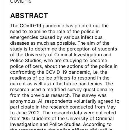
COVID-19
ABSTRACT
The COVID-19 pandemic has pointed out the
need to examine the role of the police in
emergencies caused by various infectious
diseases as much as possible. The aim of the
study is to determine the perception of students
of the University of Criminal Investigation and
Police Studies, who are studying to become
police officers, about the actions of the police in
confronting the COVID-19 pandemic, i.e. the
readiness of police officers to respond in the
current as well as in the future pandemics. The
research used a modified survey questionnaire
from the previous research. The survey was
anonymous. All respondents voluntarily agreed to
participate in the research conducted from May
to June 2022. The research data were collected
from 105 students of the University of Criminal
Investigation and Police Studies. According to