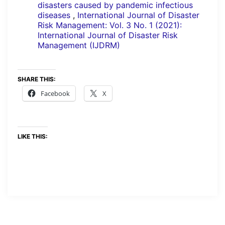
disasters caused by pandemic infectious
diseases
,
International Journal of Disaster
Risk Management: Vol. 3 No. 1 (2021):
International Journal of Disaster Risk
Management (IJDRM)
SHARE THIS:
Facebook
X
LIKE THIS: