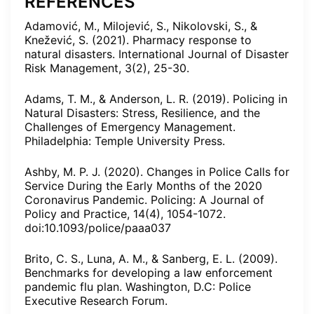
REFERENCES
Adamović, M., Milojević, S., Nikolovski, S., &
Knežević, S. (2021). Pharmacy response to
natural disasters. International Journal of Disaster
Risk Management, 3(2), 25-30.
Adams, T. M., & Anderson, L. R. (2019). Policing in
Natural Disasters: Stress, Resilience, and the
Challenges of Emergency Management.
Philadelphia: Temple University Press.
Ashby, M. P. J. (2020). Changes in Police Calls for
Service During the Early Months of the 2020
Coronavirus Pandemic. Policing: A Journal of
Policy and Practice, 14(4), 1054-1072.
doi:10.1093/police/paaa037
Brito, C. S., Luna, A. M., & Sanberg, E. L. (2009).
Benchmarks for developing a law enforcement
pandemic flu plan. Washington, D.C: Police
Executive Research Forum.