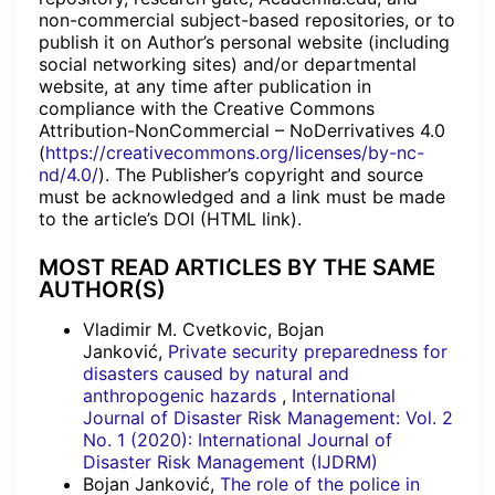
non-commercial subject-based repositories, or to
publish it on Author’s personal website (including
social networking sites) and/or departmental
website, at any time after publication in
compliance with the Creative Commons
Attribution-NonCommercial – NoDerrivatives 4.0
(
https://creativecommons.org/licenses/by-nc-
nd/4.0/
). The Publisher’s copyright and source
must be acknowledged and a link must be made
to the article’s DOI (HTML link).
MOST READ ARTICLES BY THE SAME
AUTHOR(S)
Vladimir M. Cvetkovic, Bojan
Janković,
Private security preparedness for
disasters caused by natural and
anthropogenic hazards
,
International
Journal of Disaster Risk Management: Vol. 2
No. 1 (2020): International Journal of
Disaster Risk Management (IJDRM)
Bojan Janković,
The role of the police in