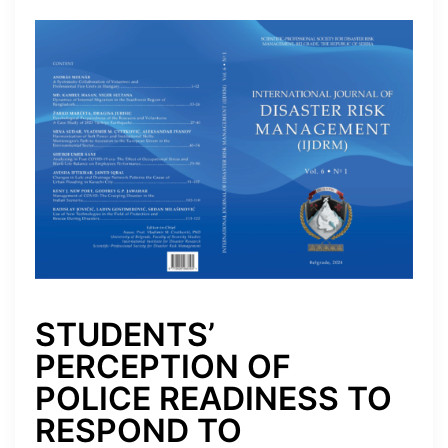
STUDENTS’
PERCEPTION OF
POLICE READINESS TO
RESPOND TO