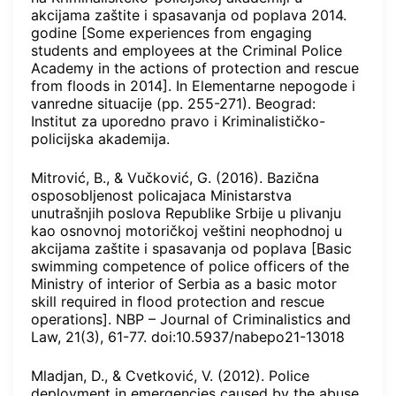
akcijama zaštite i spasavanja od poplava 2014.
godine [Some experiences from engaging
students and employees at the Criminal Police
Academy in the actions of protection and rescue
from floods in 2014]. In Elementarne nepogode i
vanredne situacije (pp. 255-271). Beograd:
Institut za uporedno pravo i Kriminalističko-
policijska akademija.
Mitrović, B., & Vučković, G. (2016). Bazična
osposobljenost policajaca Ministarstva
unutrašnjih poslova Republike Srbije u plivanju
kao osnovnoj motoričkoj veštini neophodnoj u
akcijama zaštite i spasavanja od poplava [Basic
swimming competence of police officers of the
Ministry of interior of Serbia as a basic motor
skill required in flood protection and rescue
operations]. NBP – Journal of Criminalistics and
Law, 21(3), 61-77. doi:10.5937/nabepo21-13018
Mladjan, D., & Cvetković, V. (2012). Police
deployment in emergencies caused by the abuse