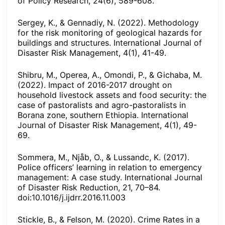
of Policy Research, 24(6), 589-608.
Sergey, K., & Gennadiy, N. (2022). Methodology
for the risk monitoring of geological hazards for
buildings and structures. International Journal of
Disaster Risk Management, 4(1), 41-49.
Shibru, M., Operea, A., Omondi, P., & Gichaba, M.
(2022). Impact of 2016-2017 drought on
household livestock assets and food security: the
case of pastoralists and agro-pastoralists in
Borana zone, southern Ethiopia. International
Journal of Disaster Risk Management, 4(1), 49-
69.
Sommera, M., Njåb, O., & Lussandc, K. (2017).
Police officers’ learning in relation to emergency
management: A case study. International Journal
of Disaster Risk Reduction, 21, 70–84.
doi:10.1016/j.ijdrr.2016.11.003
Stickle, B., & Felson, M. (2020). Crime Rates in a