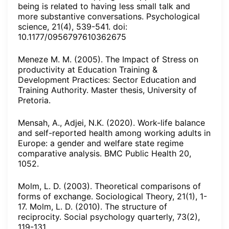
being is related to having less small talk and
more substantive conversations. Psychological
science, 21(4), 539-541. doi:
10.1177/0956797610362675
Meneze M. M. (2005). The Impact of Stress on
productivity at Education Training &
Development Practices: Sector Education and
Training Authority. Master thesis, University of
Pretoria.
Mensah, A., Adjei, N.K. (2020). Work-life balance
and self-reported health among working adults in
Europe: a gender and welfare state regime
comparative analysis. BMC Public Health 20,
1052.
Molm, L. D. (2003). Theoretical comparisons of
forms of exchange. Sociological Theory, 21(1), 1-
17. Molm, L. D. (2010). The structure of
reciprocity. Social psychology quarterly, 73(2),
119-131.