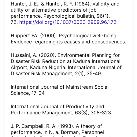
Hunter, J. E., & Hunter, R. F. (1984). Validity and
utility of alternative predictors of job
performance. Psychological bulletin, 96(1),
72.
https://doi.org/10.1037/0033-2909.96.1.72
Huppert FA. (2009). Psychological well-being:
Evidence regarding its causes and consequences.
Hussaini, A. (2020). Environmental Planning for
Disaster Risk Reduction at Kaduna International
Airport, Kaduna Nigeria. International Journal of
Disaster Risk Management, 2(1), 35-49.
International Journal of Mainstream Social
Science, 17-34.
International Journal of Productivity and
Performance Management, 63(3), 308-323.
J. P. Campbell, R. A. (1993). A theory of
performance. In N. a. Borman, Personnel