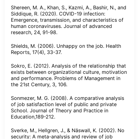
Shereen, M. A., Khan, S., Kazmi, A., Bashir, N., and
Siddique, R. (2020). COVID-19 infection:
Emergence, transmission, and characteristics of
human coronaviruses. Journal of advanced
research, 24, 91-98.
Shields, M. (2006). Unhappy on the job. Health
Reports, 17(4), 33-37.
Sokro, E. (2012). Analysis of the relationship that
exists between organizational culture, motivation
and performance. Problems of Management in
the 21st Century, 3, 106.
Sonmezer, M. G. (2008). A comparative analysis
of job satisfaction level of public and private
School. Journal of Theory and Practice in
Education,189-212.
Sverke, M., Hellgren, J., & Näswall, K. (2002). No
security: A meta-analysis and review of job