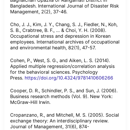
Baghaichari Upazila of Rangamati District in
Bangladesh. International Journal of Disaster Risk
Management, 2(2), 37-46.
Cho, J. J., Kim, J. Y., Chang, S. J., Fiedler, N., Koh,
S. B., Crabtree, B. F., … & Choi, Y. H. (2008).
Occupational stress and depression in Korean
employees. International archives of occupational
and environmental health, 82(1), 47-57.
Cohen, P., West, S. G., and Aiken, L. S. (2014).
Applied multiple regression/correlation analysis
for the behavioral sciences. Psychology
Press.
https://doi.org/10.4324/9781410606266
Cooper, D. R., Schindler, P. S., and Sun, J. (2006).
Business research methods (Vol. 9). New York:
McGraw-Hill Irwin.
Cropanzano, R., and Mitchell, M. S. (2005). Social
exchange theory: An interdisciplinary review.
Journal of Management, 31(6), 874-