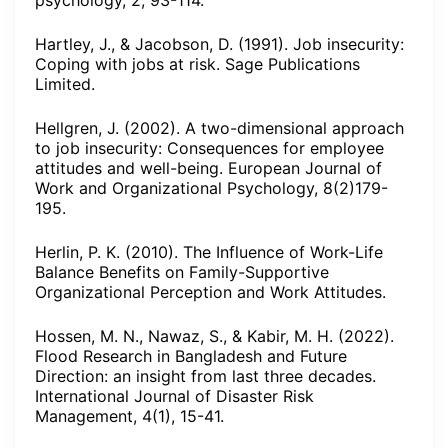
psychology, 2, 93-114.
Hartley, J., & Jacobson, D. (1991). Job insecurity:
Coping with jobs at risk. Sage Publications
Limited.
Hellgren, J. (2002). A two-dimensional approach
to job insecurity: Consequences for employee
attitudes and well-being. European Journal of
Work and Organizational Psychology, 8(2)179-
195.
Herlin, P. K. (2010). The Influence of Work-Life
Balance Benefits on Family-Supportive
Organizational Perception and Work Attitudes.
Hossen, M. N., Nawaz, S., & Kabir, M. H. (2022).
Flood Research in Bangladesh and Future
Direction: an insight from last three decades.
International Journal of Disaster Risk
Management, 4(1), 15-41.