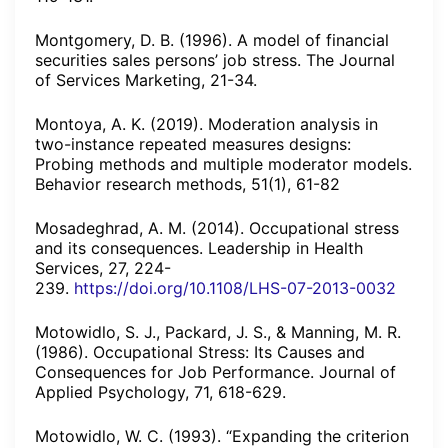
Montgomery, D. B. (1996). A model of financial
securities sales persons’ job stress. The Journal
of Services Marketing, 21-34.
Montoya, A. K. (2019). Moderation analysis in
two-instance repeated measures designs:
Probing methods and multiple moderator models.
Behavior research methods, 51(1), 61-82
Mosadeghrad, A. M. (2014). Occupational stress
and its consequences. Leadership in Health
Services, 27, 224-
239.
https://doi.org/10.1108/LHS-07-2013-0032
Motowidlo, S. J., Packard, J. S., & Manning, M. R.
(1986). Occupational Stress: Its Causes and
Consequences for Job Performance. Journal of
Applied Psychology, 71, 618-629.
Motowidlo, W. C. (1993). “Expanding the criterion