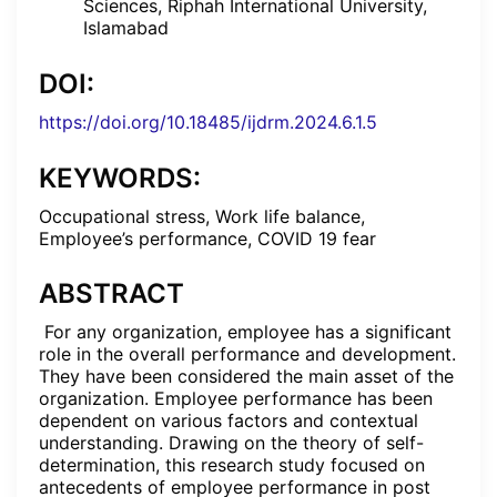
Sciences, Riphah International University,
Islamabad
DOI:
https://doi.org/10.18485/ijdrm.2024.6.1.5
KEYWORDS:
Occupational stress, Work life balance,
Employee’s performance, COVID 19 fear
ABSTRACT
For any organization, employee has a significant
role in the overall performance and development.
They have been considered the main asset of the
organization. Employee performance has been
dependent on various factors and contextual
understanding. Drawing on the theory of self-
determination, this research study focused on
antecedents of employee performance in post