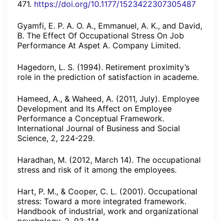
471.
https://doi.org/10.1177/1523422307305487
Gyamfi, E. P. A. O. A., Emmanuel, A. K., and David,
B. The Effect Of Occupational Stress On Job
Performance At Aspet A. Company Limited.
Hagedorn, L. S. (1994). Retirement proximity’s
role in the prediction of satisfaction in academe.
Hameed, A., & Waheed, A. (2011, July). Employee
Development and Its Affect on Employee
Performance a Conceptual Framework.
International Journal of Business and Social
Science, 2, 224-229.
Haradhan, M. (2012, March 14). The occupational
stress and risk of it among the employees.
Hart, P. M., & Cooper, C. L. (2001). Occupational
stress: Toward a more integrated framework.
Handbook of industrial, work and organizational