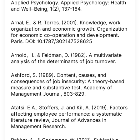
Applied Psychology. Applied Psychology: Health
and Well‒Being, 1(2), 137-164.
Arnal, E., & R. Torres. (2001). Knowledge, work
organization and economic growth. Organization
for economic co-operation and development.
Paris. DOI: 10.1787/302147528625
Arnold, H., & Feldman, D. (1982). A multivariate
analysis of the determinants of job turnover.
Ashford, S. (1989). Content, causes, and
consequences of job insecurity: A theory-based
measure and substantive test. Academy of
Management Journal, 803-829.
Atatsi, E.A., Stoffers, J. and Kil, A. (2019). Factors
affecting employee performance: a systematic
literature review, Journal of Advances in
Management Research.