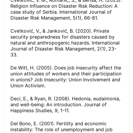
Cvetković, V. M., Romanić, S., & Beriša, H. (2023).
Religion Influence on Disaster Risk Reduction: A
case study of Serbia. International Journal of
Disaster Risk Management, 5(1), 66-81.
Cvetković, V., & Janković, B. (2020). Private
security preparedness for disasters caused by
natural and anthropogenic hazards. International
Journal of Disaster Risk Management, 2(1), 23-
33.
De Witt, H. (2005). Does job insecurity affect the
union attitudes of workers and their participation
in unions? Job Insecurity: Union Involvement and
Union Activism.
Deci, E., & Ryan, R. (2008). Hedonia, eudaimonia,
and well-being: An introduction. Journal of
Happiness Studies, 9, 1-11.
Del Bono, E. (2001). Fertility and economic
instability: The role of unemployment and job