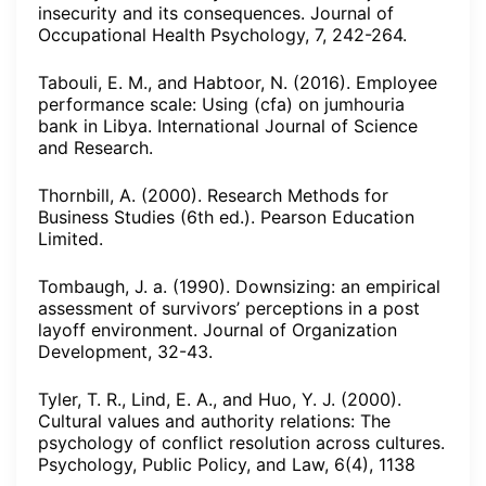
insecurity and its consequences. Journal of
Occupational Health Psychology, 7, 242-264.
Tabouli, E. M., and Habtoor, N. (2016). Employee
performance scale: Using (cfa) on jumhouria
bank in Libya. International Journal of Science
and Research.
Thornbill, A. (2000). Research Methods for
Business Studies (6th ed.). Pearson Education
Limited.
Tombaugh, J. a. (1990). Downsizing: an empirical
assessment of survivors’ perceptions in a post
layoff environment. Journal of Organization
Development, 32-43.
Tyler, T. R., Lind, E. A., and Huo, Y. J. (2000).
Cultural values and authority relations: The
psychology of conflict resolution across cultures.
Psychology, Public Policy, and Law, 6(4), 1138