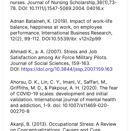
nurses. Journal of Nursing Scholarship,36(1),73-
78. DOI: 10.1111/j.1547-5069.2004. 04016.x
Adnan Bataineh, K. (2019). Impact of work-life
balance, happiness at work, on employee
performance. International Business Research,
12(2), 99-112. DOI:10.5539/ibr. v12n2p99
Ahmadi K., a. A. (2007). Stress and Job
Satisfaction among Air Force Military Pilots.
Journal of Social Sciences, 159-163.
DOI:
https://doi.org/10.3844/jssp.2007.159.163
Ahorsu, D. K., Lin, C. Y., Imani, V., Saffari, M.,
Griffiths, M. D., & Pakpour, A. H. (2020). The fear
of COVID-19 scales: development and initial
validation. International journal of mental health
and addiction, 1-9. doi: 10.1007/s11469-020-
00270-8
Akanji, B. (2013). Occupational Stress: A Review
on Conceptualizations, Causes and Cure.