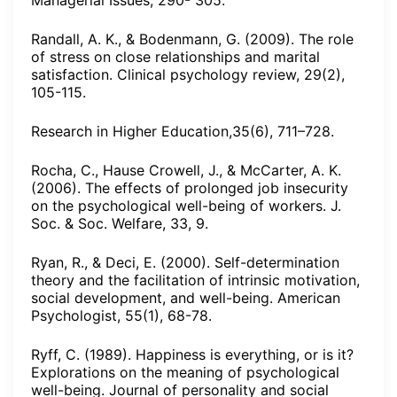
Managerial Issues, 290- 305.
Randall, A. K., & Bodenmann, G. (2009). The role
of stress on close relationships and marital
satisfaction. Clinical psychology review, 29(2),
105-115.
Research in Higher Education,35(6), 711–728.
Rocha, C., Hause Crowell, J., & McCarter, A. K.
(2006). The effects of prolonged job insecurity
on the psychological well-being of workers. J.
Soc. & Soc. Welfare, 33, 9.
Ryan, R., & Deci, E. (2000). Self-determination
theory and the facilitation of intrinsic motivation,
social development, and well-being. American
Psychologist, 55(1), 68-78.
Ryff, C. (1989). Happiness is everything, or is it?
Explorations on the meaning of psychological
well-being. Journal of personality and social