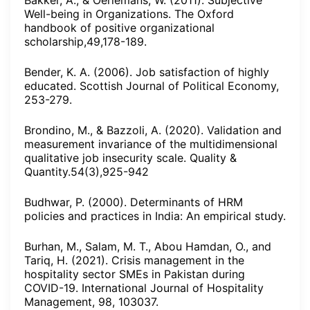
Bakker, A., & Oerlemans, W. (2011). Subjective
Well-being in Organizations. The Oxford
handbook of positive organizational
scholarship,49,178-189.
Bender, K. A. (2006). Job satisfaction of highly
educated. Scottish Journal of Political Economy,
253-279.
Brondino, M., & Bazzoli, A. (2020). Validation and
measurement invariance of the multidimensional
qualitative job insecurity scale. Quality &
Quantity.54(3),925-942
Budhwar, P. (2000). Determinants of HRM
policies and practices in India: An empirical study.
Burhan, M., Salam, M. T., Abou Hamdan, O., and
Tariq, H. (2021). Crisis management in the
hospitality sector SMEs in Pakistan during
COVID-19. International Journal of Hospitality
Management, 98, 103037.