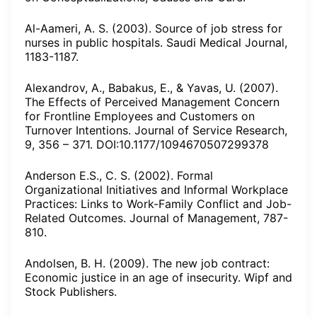
Al-Aameri, A. S. (2003). Source of job stress for
nurses in public hospitals. Saudi Medical Journal,
1183-1187.
Alexandrov, A., Babakus, E., & Yavas, U. (2007).
The Effects of Perceived Management Concern
for Frontline Employees and Customers on
Turnover Intentions. Journal of Service Research,
9, 356 – 371. DOI:10.1177/1094670507299378
Anderson E.S., C. S. (2002). Formal
Organizational Initiatives and Informal Workplace
Practices: Links to Work-Family Conflict and Job-
Related Outcomes. Journal of Management, 787-
810.
Andolsen, B. H. (2009). The new job contract:
Economic justice in an age of insecurity. Wipf and
Stock Publishers.