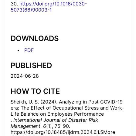
30.
https://doi.org/10.1016/0030-
5073(66)90003-1
DOWNLOADS
PDF
PUBLISHED
2024-06-28
HOW TO CITE
Sheikh, U. S. (2024). Analyzing in Post COVID-19
era: The Effect of Occupational Stress and Work-
Life Balance on Employees Performance
.
International Journal of Disaster Risk
Management
,
6
(1), 75–90.
https://doi.org/10.18485/ijdrm.2024.6.1.5More