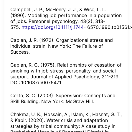
Campbell, J. P., McHenry, J. J., & Wise, L. L.
(1990). Modeling job performance in a population
of jobs. Personnel psychology, 43(2), 313-
575.
https://doi.org/10.1111/j.1744-
6570.1990.tb01561.
Caplan, J. R. (1972). Organizational stress and
individual strain. New York: The Failure of
Success.
Caplan, R. C. (1975). Relationships of cessation of
smoking with job stress, personality, and social
support. Journal of Applied Psychology, 211-219.
DOI: 10.1037/h0076471
Certo, S. C. (2003). Supervision: Concepts and
Skill Building. New York: McGraw Hill.
Chakma, U. K., Hossain, A., Islam, K., Hasnat, G. T.,
& Kabir. (2020). Water crisis and adaptation
strategies by tribal community: A case study in