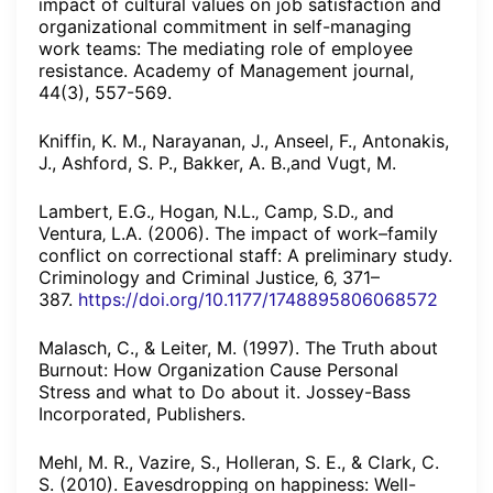
impact of cultural values on job satisfaction and
organizational commitment in self-managing
work teams: The mediating role of employee
resistance. Academy of Management journal,
44(3), 557-569.
Kniffin, K. M., Narayanan, J., Anseel, F., Antonakis,
J., Ashford, S. P., Bakker, A. B.,and Vugt, M.
Lambert‚ E.G.‚ Hogan‚ N.L.‚ Camp‚ S.D.‚ and
Ventura‚ L.A. (2006). The impact of work–family
conflict on correctional staff: A preliminary study.
Criminology and Criminal Justice‚ 6‚ 371–
387.
https://doi.org/10.1177/1748895806068572
Malasch, C., & Leiter, M. (1997). The Truth about
Burnout: How Organization Cause Personal
Stress and what to Do about it. Jossey-Bass
Incorporated, Publishers.
Mehl, M. R., Vazire, S., Holleran, S. E., & Clark, C.
S. (2010). Eavesdropping on happiness: Well-