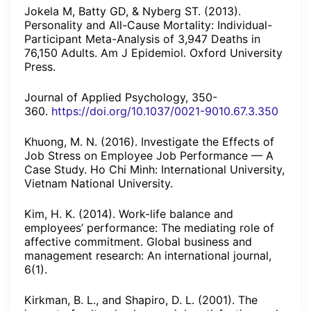
Jokela M, Batty GD, & Nyberg ST. (2013).
Personality and All-Cause Mortality: Individual-
Participant Meta-Analysis of 3,947 Deaths in
76,150 Adults. Am J Epidemiol. Oxford University
Press.
Journal of Applied Psychology, 350-
360.
https://doi.org/10.1037/0021-9010.67.3.350
Khuong, M. N. (2016). Investigate the Effects of
Job Stress on Employee Job Performance — A
Case Study. Ho Chi Minh: International University,
Vietnam National University.
Kim, H. K. (2014). Work-life balance and
employees’ performance: The mediating role of
affective commitment. Global business and
management research: An international journal,
6(1).
Kirkman, B. L., and Shapiro, D. L. (2001). The