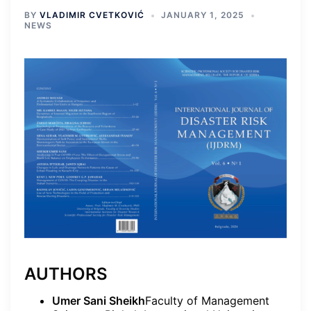
BY
VLADIMIR CVETKOVIĆ
JANUARY 1, 2025
NEWS
AUTHORS
Umer Sani Sheikh
Faculty of Management