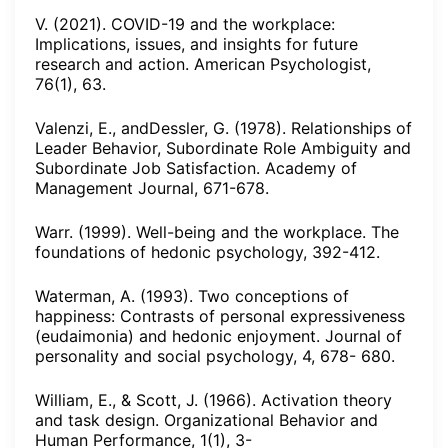
V. (2021). COVID-19 and the workplace:
Implications, issues, and insights for future
research and action. American Psychologist,
76(1), 63.
Valenzi, E., andDessler, G. (1978). Relationships of
Leader Behavior, Subordinate Role Ambiguity and
Subordinate Job Satisfaction. Academy of
Management Journal, 671-678.
Warr. (1999). Well-being and the workplace. The
foundations of hedonic psychology, 392-412.
Waterman, A. (1993). Two conceptions of
happiness: Contrasts of personal expressiveness
(eudaimonia) and hedonic enjoyment. Journal of
personality and social psychology, 4, 678- 680.
William, E., & Scott, J. (1966). Activation theory
and task design. Organizational Behavior and
Human Performance, 1(1), 3-