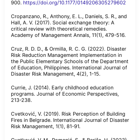
900.
https://doi.org/10.1177/0149206305279602
Cropanzano, R., Anthony, E. L., Daniels, S. R., and
Hall, A. V. (2017). Social exchange theory: A
critical review with theoretical remedies.
Academy of Management Annals, 11(1), 479-516.
Cruz, R. D. D., & Ormilla, R. C. G. (2022). Disaster
Risk Reduction Management Implementation in
the Public Elementary Schools of the Department
of Education, Philippines. International Journal of
Disaster Risk Management, 4(2), 1-15.
Currie, J. (2014). Early childhood education
programs. Journal of Economic Perspectives,
213-238.
Cvetković, V. (2019). Risk Perception of Building
Fires in Belgrade. International Journal of Disaster
Risk Management, 1(1), 81-91.