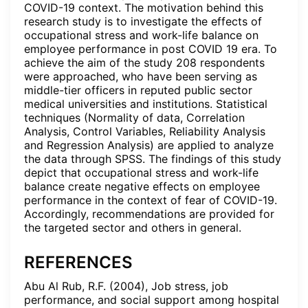
COVID-19 context. The motivation behind this
research study is to investigate the effects of
occupational stress and work-life balance on
employee performance in post COVID 19 era. To
achieve the aim of the study 208 respondents
were approached, who have been serving as
middle-tier officers in reputed public sector
medical universities and institutions. Statistical
techniques (Normality of data, Correlation
Analysis, Control Variables, Reliability Analysis
and Regression Analysis) are applied to analyze
the data through SPSS. The findings of this study
depict that occupational stress and work-life
balance create negative effects on employee
performance in the context of fear of COVID-19.
Accordingly, recommendations are provided for
the targeted sector and others in general.
REFERENCES
Abu Al Rub, R.F. (2004), Job stress, job
performance, and social support among hospital