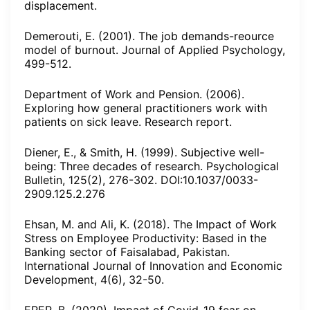
displacement.
Demerouti, E. (2001). The job demands-reource
model of burnout. Journal of Applied Psychology,
499-512.
Department of Work and Pension. (2006).
Exploring how general practitioners work with
patients on sick leave. Research report.
Diener, E., & Smith, H. (1999). Subjective well-
being: Three decades of research. Psychological
Bulletin, 125(2), 276-302. DOI:10.1037/0033-
2909.125.2.276
Ehsan, M. and Ali, K. (2018). The Impact of Work
Stress on Employee Productivity: Based in the
Banking sector of Faisalabad, Pakistan.
International Journal of Innovation and Economic
Development, 4(6), 32-50.