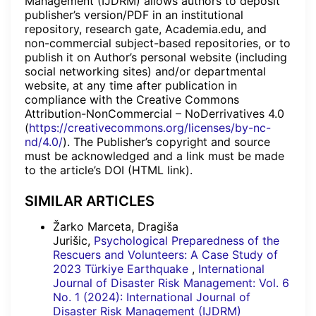
Management (IJDRM) allows authors to deposit
publisher’s version/PDF in an institutional
repository, research gate, Academia.edu, and
non-commercial subject-based repositories, or to
publish it on Author’s personal website (including
social networking sites) and/or departmental
website, at any time after publication in
compliance with the Creative Commons
Attribution-NonCommercial – NoDerrivatives 4.0
(
https://creativecommons.org/licenses/by-nc-
nd/4.0/
). The Publisher’s copyright and source
must be acknowledged and a link must be made
to the article’s DOI (HTML link).
SIMILAR ARTICLES
Žarko Marceta, Dragiša
Jurišic,
Psychological Preparedness of the
Rescuers and Volunteers: A Case Study of
2023 Türkiye Earthquake
,
International
Journal of Disaster Risk Management: Vol. 6
No. 1 (2024): International Journal of
Disaster Risk Management (IJDRM)