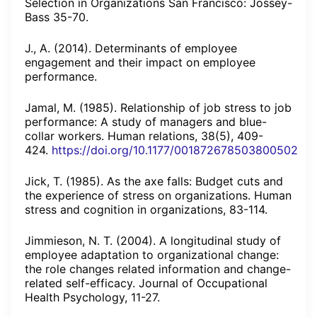
Selection in Organizations San Francisco: Jossey-
Bass 35-70.
J., A. (2014). Determinants of employee
engagement and their impact on employee
performance.
Jamal, M. (1985). Relationship of job stress to job
performance: A study of managers and blue-
collar workers. Human relations, 38(5), 409-
424.
https://doi.org/10.1177/001872678503800502
Jick, T. (1985). As the axe falls: Budget cuts and
the experience of stress on organizations. Human
stress and cognition in organizations, 83-114.
Jimmieson, N. T. (2004). A longitudinal study of
employee adaptation to organizational change:
the role changes related information and change-
related self-efficacy. Journal of Occupational
Health Psychology, 11-27.