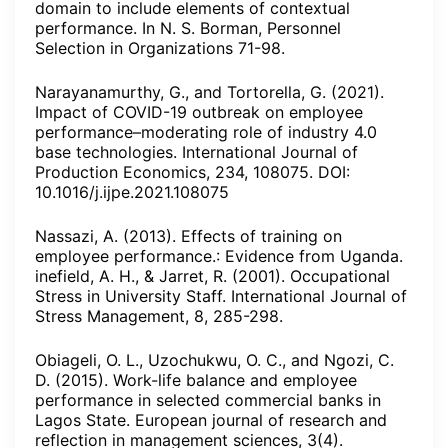
domain to include elements of contextual
performance. In N. S. Borman, Personnel
Selection in Organizations 71-98.
Narayanamurthy, G., and Tortorella, G. (2021).
Impact of COVID-19 outbreak on employee
performance–moderating role of industry 4.0
base technologies. International Journal of
Production Economics, 234, 108075. DOI:
10.1016/j.ijpe.2021.108075
Nassazi, A. (2013). Effects of training on
employee performance.: Evidence from Uganda.
inefield, A. H., & Jarret, R. (2001). Occupational
Stress in University Staff. International Journal of
Stress Management, 8, 285-298.
Obiageli, O. L., Uzochukwu, O. C., and Ngozi, C.
D. (2015). Work-life balance and employee
performance in selected commercial banks in
Lagos State. European journal of research and
reflection in management sciences, 3(4).