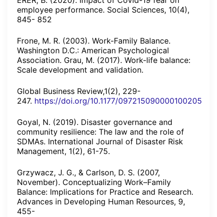
ERER, B. (2020). Impact of Covid-19 fear on
employee performance. Social Sciences, 10(4),
845- 852
Frone, M. R. (2003). Work-Family Balance.
Washington D.C.: American Psychological
Association. Grau, M. (2017). Work-life balance:
Scale development and validation.
Global Business Review,1(2), 229-
247.
https://doi.org/10.1177/097215090000100205
Goyal, N. (2019). Disaster governance and
community resilience: The law and the role of
SDMAs. International Journal of Disaster Risk
Management, 1(2), 61-75.
Grzywacz, J. G., & Carlson, D. S. (2007,
November). Conceptualizing Work–Family
Balance: Implications for Practice and Research.
Advances in Developing Human Resources, 9,
455-