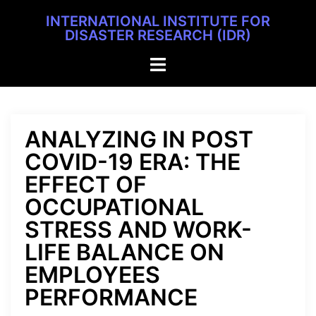
INTERNATIONAL INSTITUTE FOR
DISASTER RESEARCH (IDR)
ANALYZING IN POST
COVID-19 ERA: THE
EFFECT OF
OCCUPATIONAL
STRESS AND WORK-
LIFE BALANCE ON
EMPLOYEES
PERFORMANCE