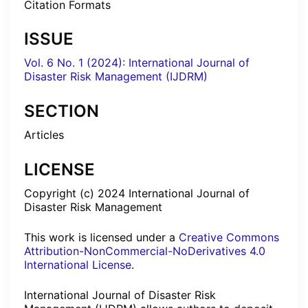
Citation Formats
ISSUE
Vol. 6 No. 1 (2024): International Journal of
Disaster Risk Management (IJDRM)
SECTION
Articles
LICENSE
Copyright (c) 2024 International Journal of
Disaster Risk Management
This work is licensed under a
Creative Commons
Attribution-NonCommercial-NoDerivatives 4.0
International License
.
International Journal of Disaster Risk