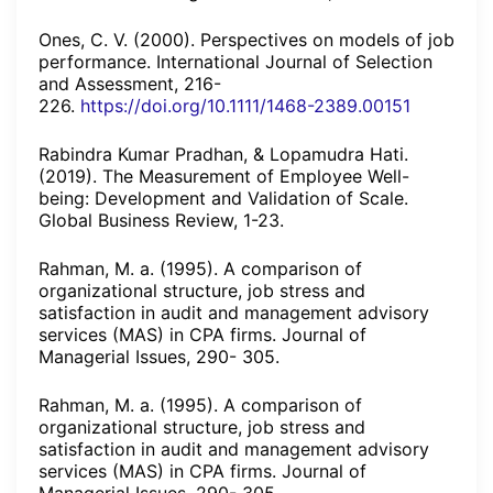
Ones, C. V. (2000). Perspectives on models of job
performance. International Journal of Selection
and Assessment, 216-
226.
https://doi.org/10.1111/1468-2389.00151
Rabindra Kumar Pradhan, & Lopamudra Hati.
(2019). The Measurement of Employee Well-
being: Development and Validation of Scale.
Global Business Review, 1-23.
Rahman, M. a. (1995). A comparison of
organizational structure, job stress and
satisfaction in audit and management advisory
services (MAS) in CPA firms. Journal of
Managerial Issues, 290- 305.
Rahman, M. a. (1995). A comparison of
organizational structure, job stress and
satisfaction in audit and management advisory
services (MAS) in CPA firms. Journal of