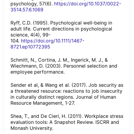
psychology, 57(6).
https://doi.org/10.1037/0022-
3514.57.6.1069
Ryff, C.D. (1995). Psychological well-being in
adult life. Current directions in psychological
science, 4(4), 99-
104.
https://doi.org/10.1111/1467-
8721.ep10772395
Schmitt, N., Cortina, J. M., Ingerick, M. J., &
Wiechmann, D. (2003). Personnel selection and
employee performance.
Sender et al, & Wang et al. (2017). Job security as
a threatened resource: reactions to job insecurity
in culturally distinct regions. Journal of Human
Resource Management, 1-27.
Shea, T., and De Cieri, H. (2011). Workplace stress
evaluation tools: A Snapshot Review. ISCRR and
Monash University.