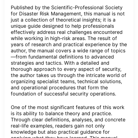
Published by the Scientific-Professional Society
for Disaster Risk Management, this manual is not
just a collection of theoretical insights; it is a
unique guide designed to help professionals
effectively address real challenges encountered
while working in high-risk areas. The result of
years of research and practical experience by the
author, the manual covers a wide range of topics
—from fundamental definitions to advanced
strategies and tactics. With a detailed and
thorough approach to every aspect of security,
the author takes us through the intricate world of
organizing specialist teams, technical solutions,
and operational procedures that form the
foundation of successful security operations.
One of the most significant features of this work
is its ability to balance theory and practice.
Through clear definitions, analyses, and concrete
real-life examples, readers gain not only
knowledge but also practical guidance for
applying what they have learned. This manual