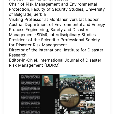
Chair of Risk Management and Environmental
Protection, Faculty of Security Studies, University
of Belgrade, Serbia
Visiting Professor at Montanuniversität Leoben,
Austria, Department of Environmental and Energy
Process Engineering, Safety and Disaster
Management (SDM), Interdisciplinary Studies
President of the Scientific-Professional Society
for Disaster Risk Management
Director of the International Institute for Disaster
Research
Editor-in-Chief, International Journal of Disaster
Risk Management (IJDRM)