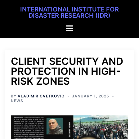
INTERNATIONAL INSTITUTE FOR
DISASTER RESEARCH (IDR)
CLIENT SECURITY AND
PROTECTION IN HIGH-
RISK ZONES
BY
VLADIMIR CVETKOVIĆ
JANUARY 1, 2025
NEWS