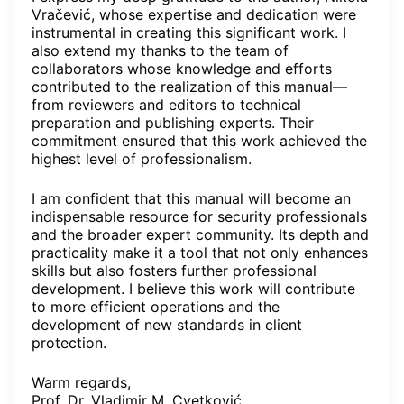
Vračević, whose expertise and dedication were
instrumental in creating this significant work. I
also extend my thanks to the team of
collaborators whose knowledge and efforts
contributed to the realization of this manual—
from reviewers and editors to technical
preparation and publishing experts. Their
commitment ensured that this work achieved the
highest level of professionalism.
I am confident that this manual will become an
indispensable resource for security professionals
and the broader expert community. Its depth and
practicality make it a tool that not only enhances
skills but also fosters further professional
development. I believe this work will contribute
to more efficient operations and the
development of new standards in client
protection.
Warm regards,
Prof. Dr. Vladimir M. Cvetković