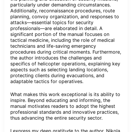
particularly under demanding circumstances.
Additionally, reconnaissance procedures, route
planning, convoy organization, and responses to
attacks—essential topics for security
professionals—are elaborated in detail. A
significant portion of the manual focuses on
tactical medicine, including the role of medical
technicians and life-saving emergency
procedures during critical moments. Furthermore,
the author introduces the challenges and
specifics of helicopter operations, explaining key
aspects such as selecting landing locations,
protecting clients during evacuations, and
adaptable tactics for operatives.
What makes this work exceptional is its ability to
inspire. Beyond educating and informing, the
manual motivates readers to adopt the highest
professional standards and innovative practices,
thus advancing the entire security sector.
I express my deep gratitude to the author, Nikola