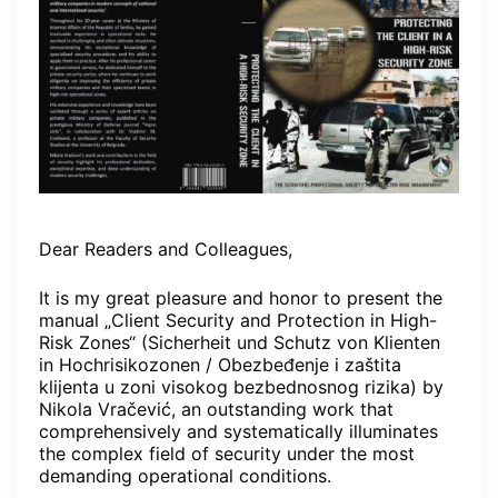
Dear Readers and Colleagues,
It is my great pleasure and honor to present the
manual „Client Security and Protection in High-
Risk Zones“ (Sicherheit und Schutz von Klienten
in Hochrisikozonen / Obezbeđenje i zaštita
klijenta u zoni visokog bezbednosnog rizika) by
Nikola Vračević, an outstanding work that
comprehensively and systematically illuminates
the complex field of security under the most
demanding operational conditions.