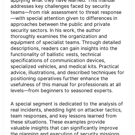
addresses key challenges faced by security
teams—from risk assessment to threat response
—with special attention given to differences in
approaches between the public and private
security sectors. In his work, the author
thoroughly examines the organization and
equipment of specialist teams. Through detailed
descriptions, readers can gain insights into the
functionality of ballistic vests, technical
specifications of communication devices,
specialized vehicles, and medical kits. Practical
advice, illustrations, and described techniques for
positioning operatives further enhance the
usefulness of this manual for professionals at all
levels—from beginners to seasoned experts.
A special segment is dedicated to the analysis of
real incidents, shedding light on attacker tactics,
team responses, and key lessons learned from
these situations. These examples provide
valuable insights that can significantly improve
the planning and execution of security missions,