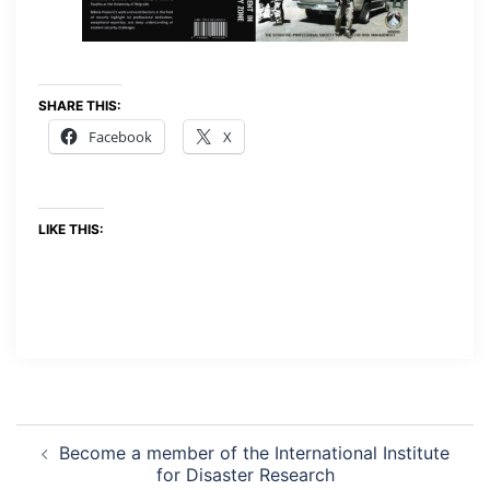
SHARE THIS:
Facebook
X
LIKE THIS:
Become a member of the International Institute
for Disaster Research